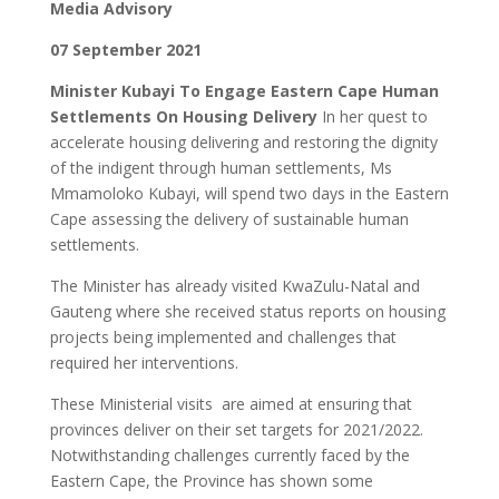
Media Advisory
07 September 2021
Minister Kubayi To Engage Eastern Cape Human
Settlements On Housing Delivery
In her quest to
accelerate housing delivering and restoring the dignity
of the indigent through human settlements, Ms
Mmamoloko Kubayi, will spend two days in the Eastern
Cape assessing the delivery of sustainable human
settlements.
The Minister has already visited KwaZulu-Natal and
Gauteng where she received status reports on housing
projects being implemented and challenges that
required her interventions.
These Ministerial visits are aimed at ensuring that
provinces deliver on their set targets for 2021/2022.
Notwithstanding challenges currently faced by the
Eastern Cape, the Province has shown some