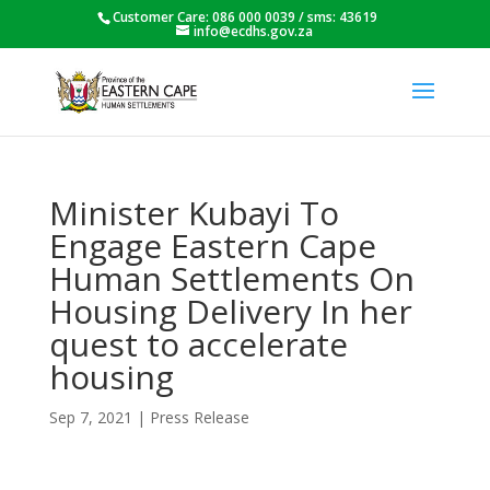
Customer Care: 086 000 0039 / sms: 43619
info@ecdhs.gov.za
Minister Kubayi To
Engage Eastern Cape
Human Settlements On
Housing Delivery In her
quest to accelerate
housing
Sep 7, 2021
|
Press Release