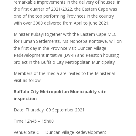
remarkable improvements in the delivery of houses. In
the first quarter of 2021/2022, the Eastern Cape was
one of the top performing Provinces in the country
with over 3000 delivered from April to June 2021.
Minister Kubayi together with the Eastern Cape MEC
for Human Settlements, Ms Nonceba Kontsiwe, will on
the first day in the Province visit Duncan Village
Redevelopment Initiative (DVRI) and Reeston housing
project in the Buffalo City Metropolitan Municipality.
Members of the media are invited to the Ministerial
Visit as follow:
Buffalo City Metropolitan Municipality site
inspection
Date: Thursday, 09 September 2021
Time:12h45 – 15h00
Venue: Site C – Duncan Village Redevelopment