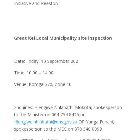
Initiative and Reeston
Great Kei Local Municipality site inspection
Date: Friday, 10 September 202
Time: 10:00 – 14:00
Venue: Komga 570, Zone 10
Enquiries: Hlengiwe Nhlabathi-Mokota, spokesperson
to the Minister on 064 754 8426 or
Hlengiwe.nhlabathi@dhs.gov.za
OR Yanga Funani,
spokesperson to the MEC on 078 348 0099