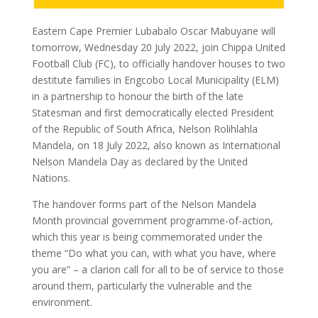
Eastern Cape Premier Lubabalo Oscar Mabuyane will
tomorrow, Wednesday 20 July 2022, join Chippa United
Football Club (FC), to officially handover houses to two
destitute families in Engcobo Local Municipality (ELM)
in a partnership to honour the birth of the late
Statesman and first democratically elected President
of the Republic of South Africa, Nelson Rolihlahla
Mandela, on 18 July 2022, also known as International
Nelson Mandela Day as declared by the United
Nations.
The handover forms part of the Nelson Mandela
Month provincial government programme-of-action,
which this year is being commemorated under the
theme “Do what you can, with what you have, where
you are” – a clarion call for all to be of service to those
around them, particularly the vulnerable and the
environment.