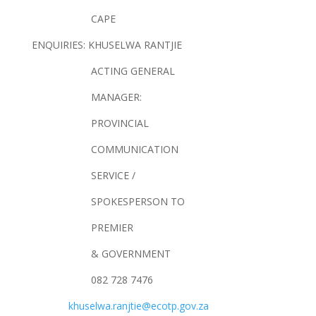
CAPE
ENQUIRIES: KHUSELWA RANTJIE
ACTING GENERAL
MANAGER:
PROVINCIAL
COMMUNICATION
SERVICE /
SPOKESPERSON TO
PREMIER
& GOVERNMENT
082 728 7476
khuselwa.ranjtie@ecotp.gov.za