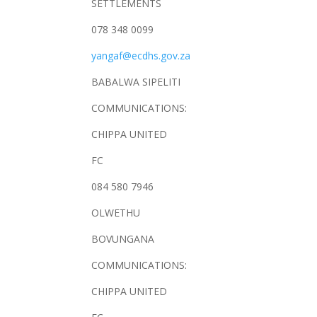
SETTLEMENTS
078 348 0099
yangaf@ecdhs.gov.za
BABALWA SIPELITI
COMMUNICATIONS:
CHIPPA UNITED
FC
084 580 7946
OLWETHU
BOVUNGANA
COMMUNICATIONS:
CHIPPA UNITED