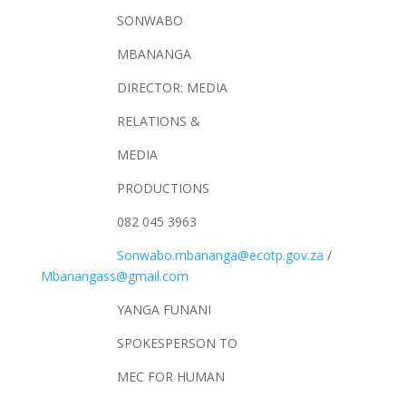
SONWABO
MBANANGA
DIRECTOR: MEDIA
RELATIONS &
MEDIA
PRODUCTIONS
082 045 3963
Sonwabo.mbananga@ecotp.gov.za
/
Mbanangass@gmail.com
YANGA FUNANI
SPOKESPERSON TO
MEC FOR HUMAN