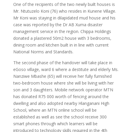
One of the recipients of the two newly built houses is
Mr. Ntutuzelo Koni (76) who resides in Kunene Village.
Mr Koni was staying in dilapidated mud house and his
case was reported by the Dr AB Xuma disaster
management service in the region. Chippa Holdings
donated a plastered 50m2 house with 3 bedrooms,
dining room and kitchen built in in line with current
National Norms and Standards.
The second phase of the handover will take place in
eGoso village, ward 6 where a destitute and elderly Ms.
Nanziwe Mbashe (65) will receive her fully furnished
two-bedroom house where she will be living with her
son and 3 daughters. Mobile network operator MTN
has donated R75 000 worth of fencing around the
dwelling and also adopted nearby Hlanganani High
School, where an MTN online school will be
established as well as see the school receive 300
smart phones through which learners will be
introduced to technology skills required in the 4th