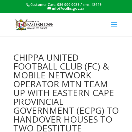
Customer Care: 086 000 0039 / sms: 43619
info@ecdhs.gov.za
CHIPPA UNITED
FOOTBALL CLUB (FC) &
MOBILE NETWORK
OPERATOR MTN TEAM
UP WITH EASTERN CAPE
PROVINCIAL
GOVERNMENT (ECPG) TO
HANDOVER HOUSES TO
TWO DESTITUTE