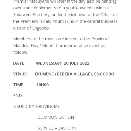
Premier Mabuyane will later in the day also be handing
over trade implements to a youth-owned business,
Endaweni Butchery, under the initiative of the Office of
the Premier’s Isiqalo Youth Fund in the central business
district of Engcobo.
Members of the media are invited to the Provincial
Mandela Day / Month Commemorative event as
follows:
DATE: WEDNESDAY, 20 JULY 2022
VENUE: EKUNENE (DEBERA VILLAGE), ENGCOBO
TIME: 10H00
END.
ISSUED BY: PROVINCIAL
COMMUNICATION
SERVICE – EASTERN