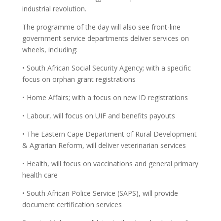
industrial revolution.
The programme of the day will also see front-line
government service departments deliver services on
wheels, including:
• South African Social Security Agency; with a specific
focus on orphan grant registrations
• Home Affairs; with a focus on new ID registrations
• Labour, will focus on UIF and benefits payouts
• The Eastern Cape Department of Rural Development
& Agrarian Reform, will deliver veterinarian services
• Health, will focus on vaccinations and general primary
health care
• South African Police Service (SAPS), will provide
document certification services