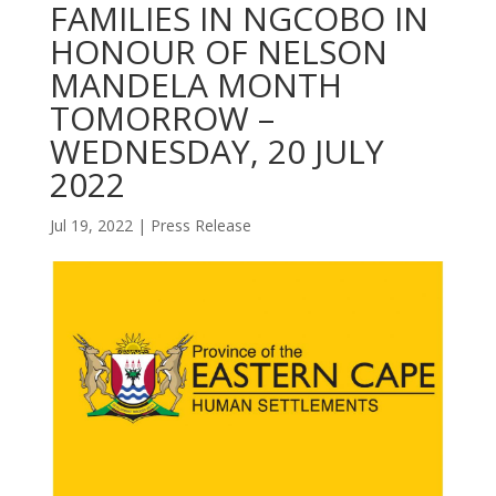
FAMILIES IN NGCOBO IN
HONOUR OF NELSON
MANDELA MONTH
TOMORROW –
WEDNESDAY, 20 JULY
2022
Jul 19, 2022
|
Press Release