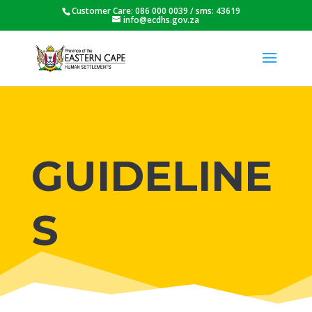
Customer Care: 086 000 0039 / sms: 43619
info@ecdhs.gov.za
GUIDELINE
S