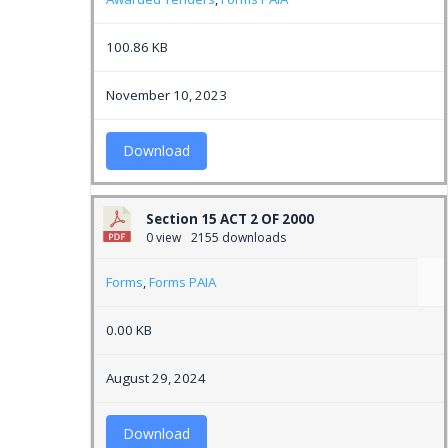
100.86 KB
November 10, 2023
Download
Section 15 ACT 2 OF 2000
0 view
2155 downloads
Forms
,
Forms PAIA
0.00 KB
August 29, 2024
Download