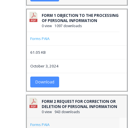
FORM 1 OBJECTION TO THE PROCESSING
OF PERSONAL INFORMATION
0 view
1097 downloads
Forms PAIA
61.05 KB
October 3, 2024
Download
FORM 2 REQUEST FOR CORRECTION OR
DELETION OF PERSONAL INFORMATION
0 view
943 downloads
Forms PAIA