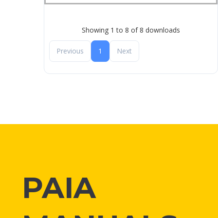
Showing 1 to 8 of 8 downloads
Previous
1
Next
PAIA