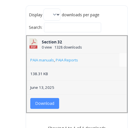
Display
downloads per page
Search:
Section 32
0 view
1328 downloads
PAIA manuals
,
PAIA Reports
138.31 KB
June 13, 2025
Download