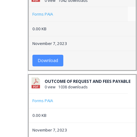
0 view
1042 downloads
Forms PAIA
0.00 KB
November 7, 2023
Download
OUTCOME OF REQUEST AND FEES PAYABLE
0 view
1038 downloads
Forms PAIA
0.00 KB
November 7, 2023