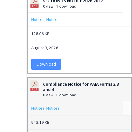
SECTION 15 NOTICE 2026.2027
0 view
1 download
Notices
,
Notices
128.06 KB
August 3, 2026
Download
Compliance Notice for PAIA Forms 2,3
and 4
0 view
0 download
Notices
,
Notices
943.19 KB