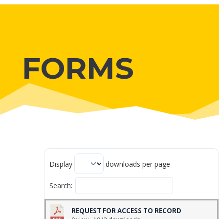
FORMS
Display
downloads per page
Search:
REQUEST FOR ACCESS TO RECORD