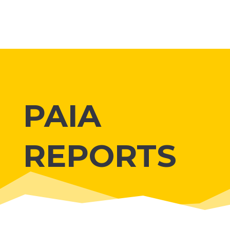
PAIA
REPORTS