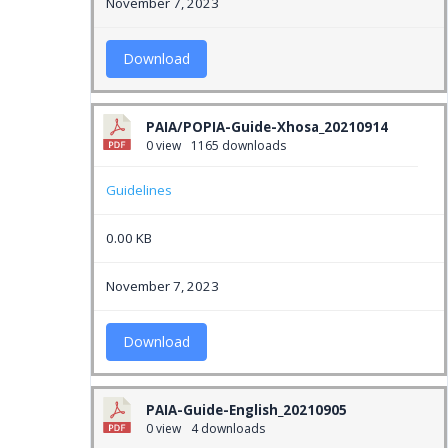
November 7, 2023
Download
PAIA/POPIA-Guide-Xhosa_20210914
0 view
1165 downloads
Guidelines
0.00 KB
November 7, 2023
Download
PAIA-Guide-English_20210905
0 view
4 downloads