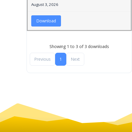
August 3, 2026
Download
Showing 1 to 3 of 3 downloads
Previous
1
Next