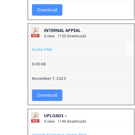
Download
INTERNAL APPEAL
0 view
1130 downloads
Forms PAIA
0.00 KB
November 7, 2023
Download
UPLOADS –
0 view
1149 downloads
Awarded Tenders
,
Forms PAIA