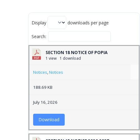
Display
downloads per page
Search:
SECTION 18 NOTICE OF POPIA
1 view
1 download
Notices
,
Notices
188.69 KB
July 16, 2026
Download