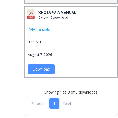
XHOSA PAIA MANUAL
0 view
0 download
PAIA manuals
3.11 MB
August 7, 2026
Download
Showing 1 to 8 of 8 downloads
Previous
1
Next