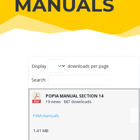
MANUALS
Display
downloads per page
Search:
POPIA MANUAL SECTION 14
19 views
887 downloads
PAIA manuals
1.41 MB