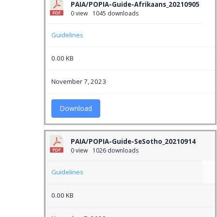
PAIA/POPIA-Guide-Afrikaans_20210905
0 view
1045 downloads
Guidelines
0.00 KB
November 7, 2023
Download
PAIA/POPIA-Guide-SeSotho_20210914
0 view
1026 downloads
Guidelines
0.00 KB