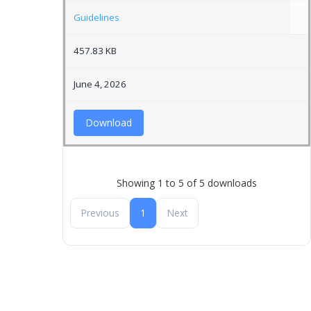
Guidelines
457.83 KB
June 4, 2026
Download
Showing 1 to 5 of 5 downloads
Previous
1
Next