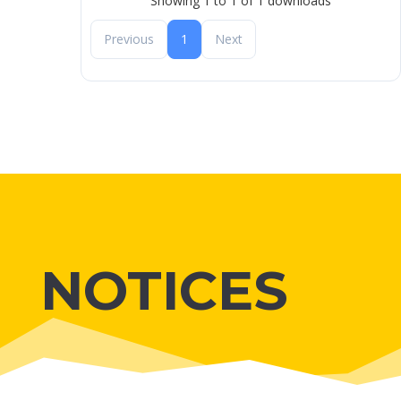
Showing 1 to 1 of 1 downloads
Previous
1
Next
NOTICES