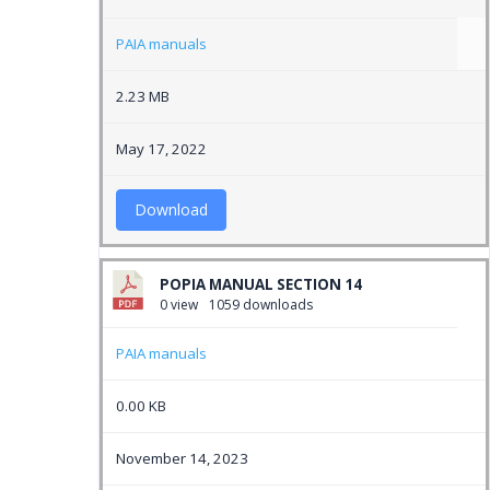
PAIA manuals
2.23 MB
May 17, 2022
Download
POPIA MANUAL SECTION 14
0 view
1059 downloads
PAIA manuals
0.00 KB
November 14, 2023