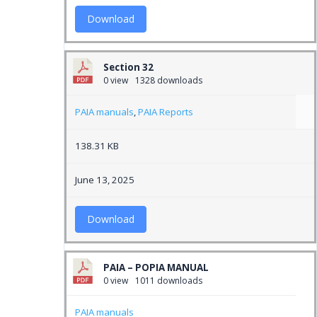
Download
Section 32
0 view
1328 downloads
PAIA manuals
,
PAIA Reports
138.31 KB
June 13, 2025
Download
PAIA – POPIA MANUAL
0 view
1011 downloads
PAIA manuals