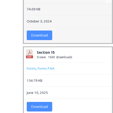
74.09 KB
October 3, 2024
Download
Section 15
0 view
1641 downloads
Forms
,
Forms PAIA
134.79 KB
June 10, 2025
Download