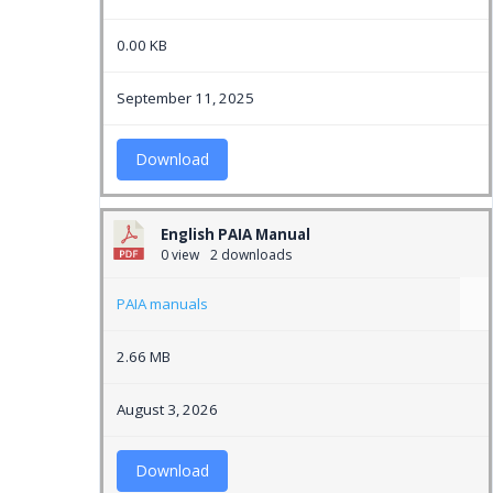
0.00 KB
September 11, 2025
Download
English PAIA Manual
0 view
2 downloads
PAIA manuals
2.66 MB
August 3, 2026
Download