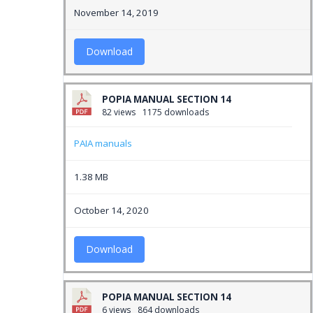
November 14, 2019
Download
POPIA MANUAL SECTION 14
82 views
1175 downloads
PAIA manuals
1.38 MB
October 14, 2020
Download
POPIA MANUAL SECTION 14
6 views
864 downloads