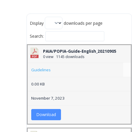
Display
downloads per page
Search:
PAIA/POPIA-Guide-English_20210905
0 view
1145 downloads
Guidelines
0.00 KB
November 7, 2023
Download