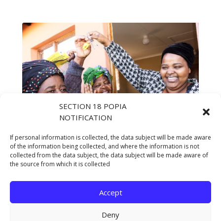
SECTION 18 POPIA
NOTIFICATION
If personal information is collected, the data subject will be made aware
of the information being collected, and where the information is not
collected from the data subject, the data subject will be made aware of
the source from which it is collected
Accept
Deny