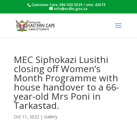
Customer Care: 086 000 0039 / sms: 43619
info@ecdhs.gov.za
MEC Siphokazi Lusithi
closing off Women’s
Month Programme with
house handover to a 66-
year-old Mrs Poni in
Tarkastad.
Oct 11, 2022
|
Gallery