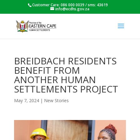
Customer Care: 086 000 0039 / sms: 43619
info@ecdhs.gov.za
BREIDBACH RESIDENTS
BENEFIT FROM
ANOTHER HUMAN
SETTLEMENTS PROJECT
May 7, 2024
|
New Stories