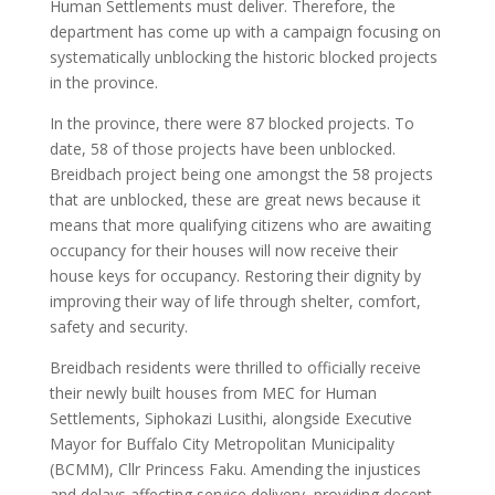
Human Settlements must deliver. Therefore, the
department has come up with a campaign focusing on
systematically unblocking the historic blocked projects
in the province.
In the province, there were 87 blocked projects. To
date, 58 of those projects have been unblocked.
Breidbach project being one amongst the 58 projects
that are unblocked, these are great news because it
means that more qualifying citizens who are awaiting
occupancy for their houses will now receive their
house keys for occupancy. Restoring their dignity by
improving their way of life through shelter, comfort,
safety and security.
Breidbach residents were thrilled to officially receive
their newly built houses from MEC for Human
Settlements, Siphokazi Lusithi, alongside Executive
Mayor for Buffalo City Metropolitan Municipality
(BCMM), Cllr Princess Faku. Amending the injustices
and delays affecting service delivery, providing decent