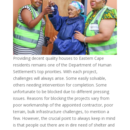
Providing decent quality houses to Eastern Cape
residents remains one of the Department of Human
Settlement’s top priorities. With each project,
challenges will always arise. Some easily solvable,
others needing intervention for completion. Some
unfortunate to be blocked due to different pressing
issues. Reasons for blocking the projects vary from
poor workmanship of the appointed contractor, poor
terrain, bulk infrastructure challenges, to mention a
few. However, the crucial point to always keep in mind
is that people out there are in dire need of shelter and