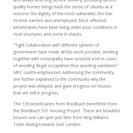
quality homes brings back the sense of Ubuntu as it
restores the dignity of the most vulnerable, the low-
income earners and unemployed. Most affected
beneficiaries have been living under poor conditions in
mud structures and some in shacks.
“Tight collaboration with different spheres of
government have made all this work possible, working
together with municipality have assisted a lot in cases
of avoiding illegal occupation thus avoiding vandalism”
MEC Lusithi emphasized. Addressing the community,
she further explained to the community why the
project was delayed, and gave progress on houses
that are still in progress.
The 139 beneficiaries from Breidbach benefitted from
the Breidbach 531 Housing Project. These are beautiful
houses one can spot just 5km from King Williams
Town driving towards East London.