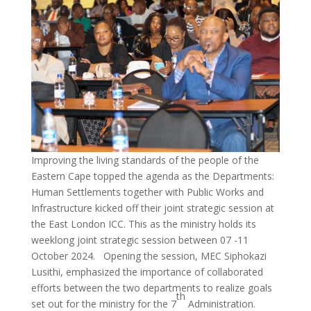
Improving the living standards of the people of the
Eastern Cape topped the agenda as the Departments:
Human Settlements together with Public Works and
Infrastructure kicked off their joint strategic session at
the East London ICC. This as the ministry holds its
weeklong joint strategic session between 07 -11
October 2024. Opening the session, MEC Siphokazi
Lusithi, emphasized the importance of collaborated
efforts between the two departments to realize goals
th
set out for the ministry for the 7
Administration.