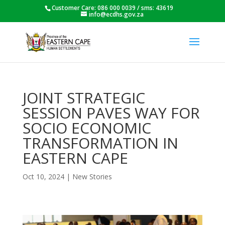
Customer Care: 086 000 0039 / sms: 43619
info@ecdhs.gov.za
JOINT STRATEGIC
SESSION PAVES WAY FOR
SOCIO ECONOMIC
TRANSFORMATION IN
EASTERN CAPE
Oct 10, 2024
|
New Stories