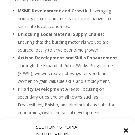
MSME Development and Growth:
Leveraging
housing projects and infrastructure initiatives to
stimulate local economies.
Unlocking Local Material Supply Chains:
Ensuring that the building materials we use are
sourced locally to drive economic growth.
Artisan Development and Skills Enhancement:
Through the Expanded Public Works Programme
(EPWP), we will create pathways for youth and
women to gain valuable skills and employment.
Priority Development Areas:
Focusing on
secondary cities and small towns such as
Emaxesibeni, Bhisho, and Ntabankulu as hubs for
economic growth and social development.
SECTION 18 POPIA
“Our work in human settlements and infrastructure
NOTIFICATION
must be a catalyst for growth, particularly in