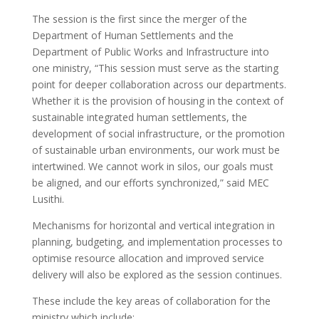
The session is the first since the merger of the
Department of Human Settlements and the
Department of Public Works and Infrastructure into
one ministry, “This session must serve as the starting
point for deeper collaboration across our departments.
Whether it is the provision of housing in the context of
sustainable integrated human settlements, the
development of social infrastructure, or the promotion
of sustainable urban environments, our work must be
intertwined. We cannot work in silos, our goals must
be aligned, and our efforts synchronized,” said MEC
Lusithi.
Mechanisms for horizontal and vertical integration in
planning, budgeting, and implementation processes to
optimise resource allocation and improved service
delivery will also be explored as the session continues.
These include the key areas of collaboration for the
ministry which include: