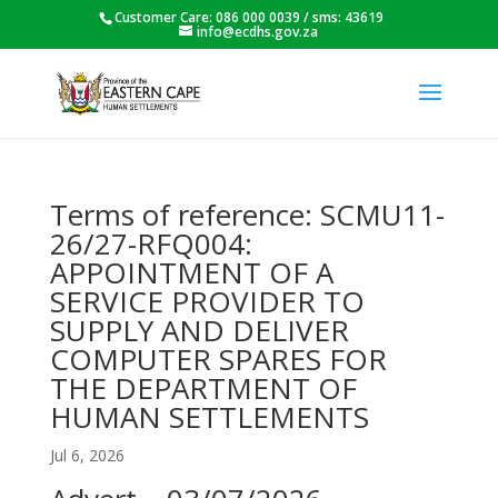
Customer Care: 086 000 0039 / sms: 43619
info@ecdhs.gov.za
Terms of reference: SCMU11-
26/27-RFQ004:
APPOINTMENT OF A
SERVICE PROVIDER TO
SUPPLY AND DELIVER
COMPUTER SPARES FOR
THE DEPARTMENT OF
HUMAN SETTLEMENTS
Jul 6, 2026