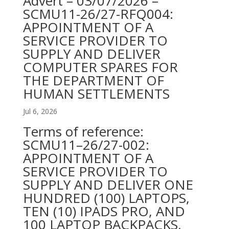
Advert – 03/07/2026 –
SCMU11-26/27-RFQ004:
APPOINTMENT OF A
SERVICE PROVIDER TO
SUPPLY AND DELIVER
COMPUTER SPARES FOR
THE DEPARTMENT OF
HUMAN SETTLEMENTS
Jul 6, 2026
Terms of reference:
SCMU11–26/27-002:
APPOINTMENT OF A
SERVICE PROVIDER TO
SUPPLY AND DELIVER ONE
HUNDRED (100) LAPTOPS,
TEN (10) IPADS PRO, AND
100 LAPTOP BACKPACKS,