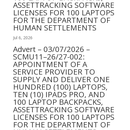
ASSETTRACKING SOFTWARE
LICENSES FOR 100 LAPTOPS
FOR THE DEPARTMENT OF
HUMAN SETTLEMENTS
Jul 6, 2026
Advert – 03/07/2026 –
SCMU11–26/27-002:
APPOINTMENT OF A
SERVICE PROVIDER TO
SUPPLY AND DELIVER ONE
HUNDRED (100) LAPTOPS,
TEN (10) IPADS PRO, AND
100 LAPTOP BACKPACKS,
ASSETTRACKING SOFTWARE
LICENSES FOR 100 LAPTOPS
FOR THE DEPARTMENT OF