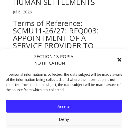
HUMAN SETTLEMENTS
Jul 6, 2026
Terms of Reference:
SCMU11-26/27: RFQ003:
APPOINTMENT OF A
SERVICE PROVIDER TO
DESIGN, LAYOUT AND
SECTION 18 POPIA
PRINTING OF ALL
NOTIFICATION
DEPARTMENTAL STRATEGIC
AND STATUTORY
If personal information is collected, the data subject will be made aware
of the information being collected, and where the information is not
DOCUMENTS FOR A PERIOD
collected from the data subject, the data subject will be made aware of
OF 12 MONTHS
the source from which it is collected
Jul 6, 2026
Accept
« Older Entries
Deny