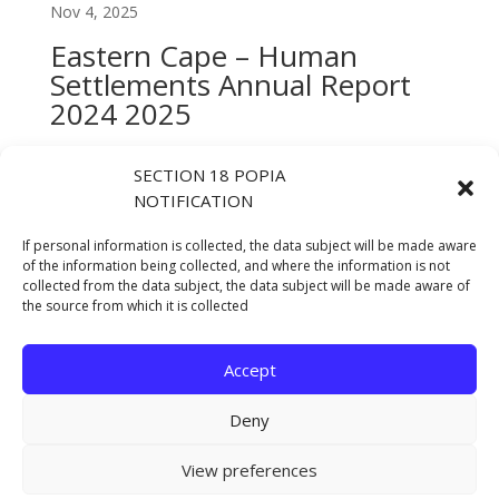
Nov 4, 2025
Eastern Cape – Human
Settlements Annual Report
2024 2025
Oct 13, 2025
SECTION 18 POPIA
DHS Half Year Performance
NOTIFICATION
Report 2024-25
If personal information is collected, the data subject will be made aware
Jan 23, 2025
of the information being collected, and where the information is not
collected from the data subject, the data subject will be made aware of
ANNUAL REPORT 2023/2024
the source from which it is collected
Oct 17, 2024
Accept
« Older Entries
Deny
Copyright © 2021 Eastern Cape Department Of
View preferences
Human Settlements. All rights reserved.