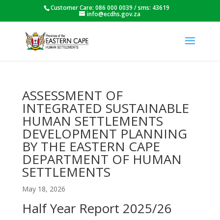
Customer Care: 086 000 0039 / sms: 43619
info@ecdhs.gov.za
ASSESSMENT OF
INTEGRATED SUSTAINABLE
HUMAN SETTLEMENTS
DEVELOPMENT PLANNING
BY THE EASTERN CAPE
DEPARTMENT OF HUMAN
SETTLEMENTS
May 18, 2026
Half Year Report 2025/26