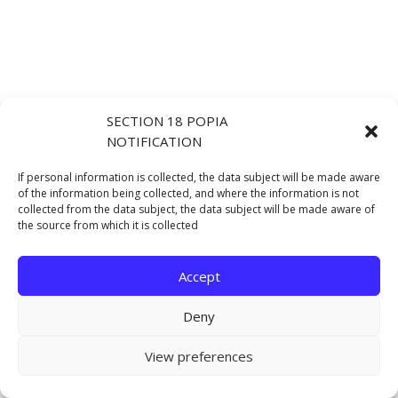
SECTION 18 POPIA
NOTIFICATION
If personal information is collected, the data subject will be made aware
of the information being collected, and where the information is not
collected from the data subject, the data subject will be made aware of
the source from which it is collected
Accept
Deny
View preferences