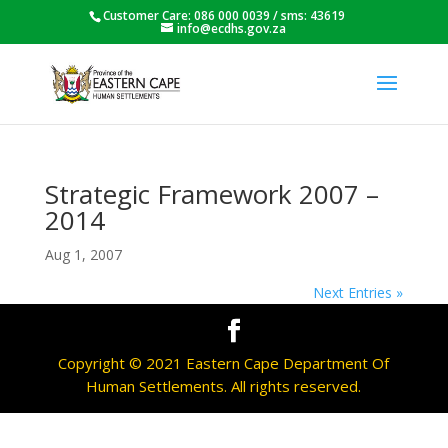
Customer Care: 086 000 0039 / sms: 43619
info@ecdhs.gov.za
Strategic Framework 2007 –
2014
Aug 1, 2007
Next Entries »
Copyright © 2021 Eastern Cape Department Of
Human Settlements. All rights reserved.