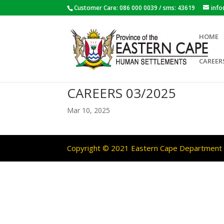
Customer Care: 086 000 0039 / sms: 43619
inf
HOME
CAREER
CAREERS 03/2025
Mar 10, 2025
Copyright © 2021 Eastern Cape Department O