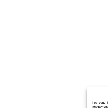
If personal 
information