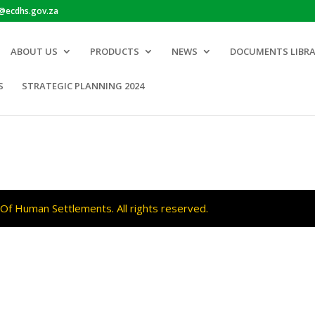
o@ecdhs.gov.za
ABOUT US
PRODUCTS
NEWS
DOCUMENTS LIBR
S
STRATEGIC PLANNING 2024
f Human Settlements. All rights reserved.