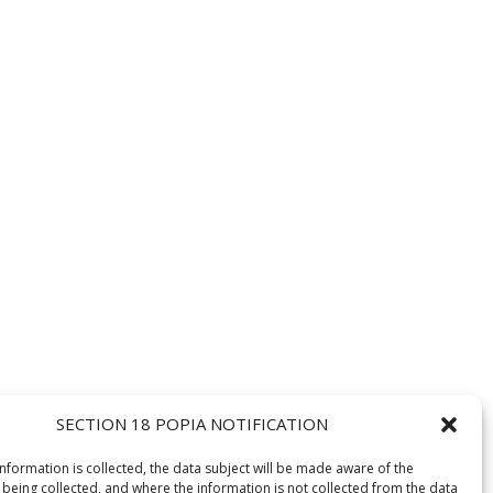
SECTION 18 POPIA NOTIFICATION
information is collected, the data subject will be made aware of the
 being collected, and where the information is not collected from the data