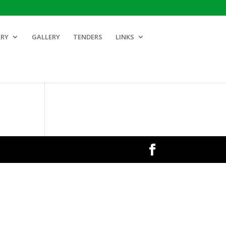
ARY
GALLERY
TENDERS
LINKS