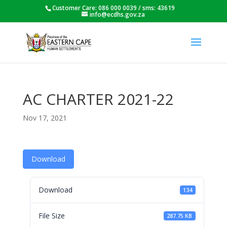
Customer Care: 086 000 0039 / sms: 43619
info@ecdhs.gov.za
AC CHARTER 2021-22
Nov 17, 2021
Download
Download
134
File Size
287.75 KB