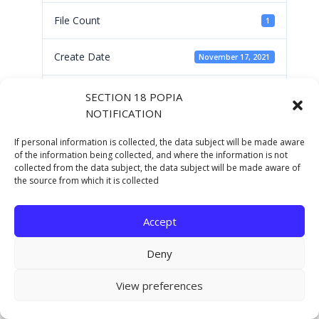
File Count
1
Create Date
November 17, 2021
Last Updated
November 17, 2021
SECTION 18 POPIA
NOTIFICATION
AC CHARTER 2021-
If personal information is collected, the data subject will be made aware
of the information being collected, and where the information is not
collected from the data subject, the data subject will be made aware of
22
the source from which it is collected
Accept
Deny
Copyright © 2021 Eastern Cape Department Of
Human Settlements. All rights reserved.
View preferences