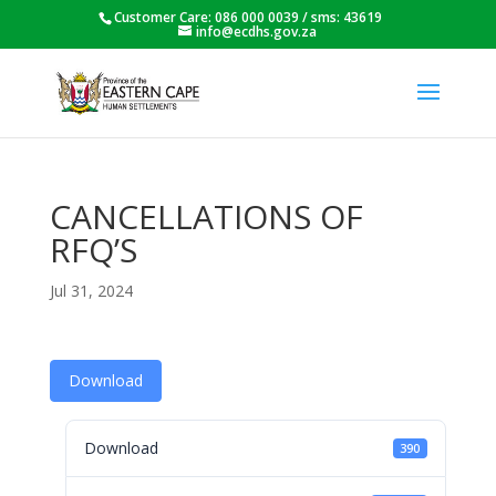
Customer Care: 086 000 0039 / sms: 43619
info@ecdhs.gov.za
CANCELLATIONS OF
RFQ’S
Jul 31, 2024
Download
Download
390