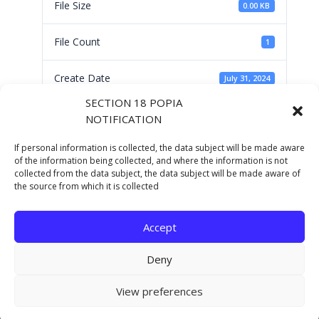
File Size
0.00 KB
File Count
1
Create Date
July 31, 2024
SECTION 18 POPIA
Last Updated
July 31, 2024
NOTIFICATION
If personal information is collected, the data subject will be made aware
CANCELLATIONS OF
of the information being collected, and where the information is not
collected from the data subject, the data subject will be made aware of
the source from which it is collected
RFQ'S
Accept
Deny
Copyright © 2021 Eastern Cape Department Of
View preferences
Human Settlements. All rights reserved.