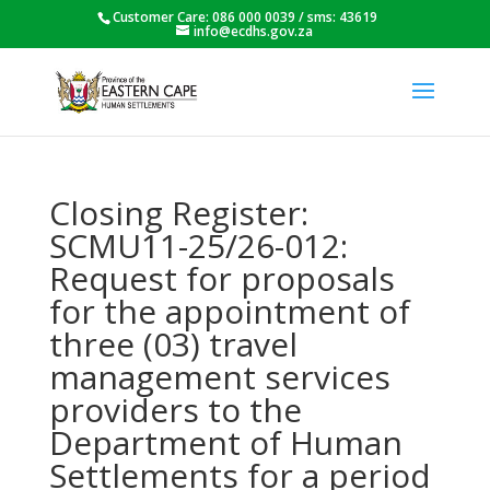
Customer Care: 086 000 0039 / sms: 43619
info@ecdhs.gov.za
Closing Register:
SCMU11-25/26-012:
Request for proposals
for the appointment of
three (03) travel
management services
providers to the
Department of Human
Settlements for a period