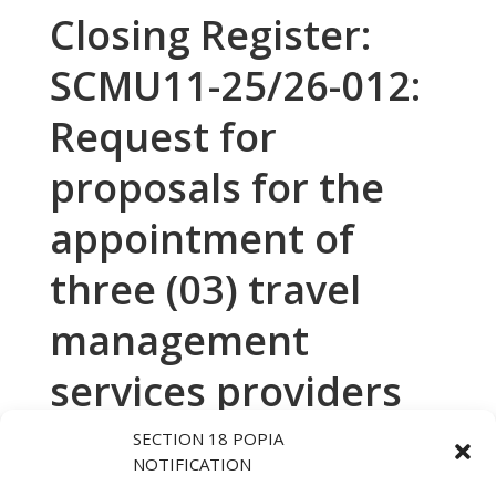
Closing Register:
SCMU11-25/26-012:
Request for
proposals for the
appointment of
three (03) travel
management
services providers
to the Department
SECTION 18 POPIA
NOTIFICATION
of Human