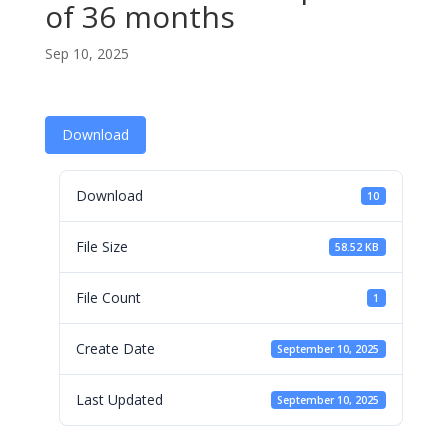
of 36 months
Sep 10, 2025
Download
Download
10
File Size
58.52 KB
File Count
1
Create Date
September 10, 2025
Last Updated
September 10, 2025