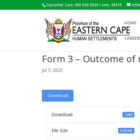
Customer Care: 086 000 0039 / sms: 43619
inf
HOME
CAREER
Form 3 – Outcome of 
Jul 7, 2025
Download
Download
1369
File Size
0.00 KB