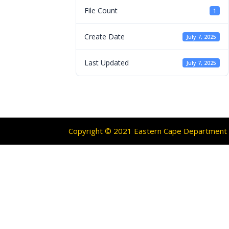
File Count
1
Create Date
July 7, 2025
Last Updated
July 7, 2025
Copyright © 2021 Eastern Cape Department O