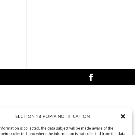
SECTION 18 POPIA NOTIFICATION
information is collected, the data subject will be made aware of the
 being collected, and where the information is not collected from the data