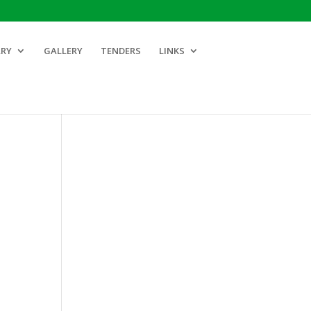
ARY
GALLERY
TENDERS
LINKS