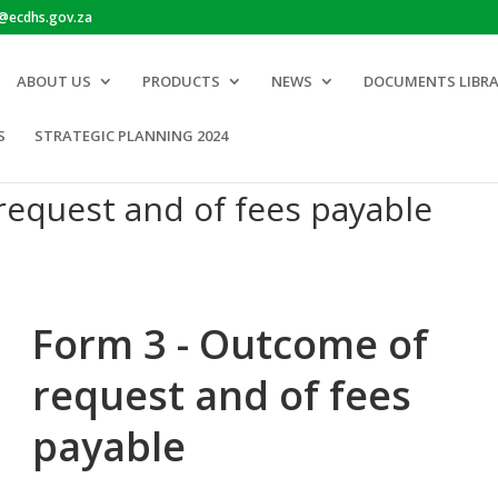
o@ecdhs.gov.za
ABOUT US
PRODUCTS
NEWS
DOCUMENTS LIBR
S
STRATEGIC PLANNING 2024
request and of fees payable
Form 3 - Outcome of
request and of fees
payable