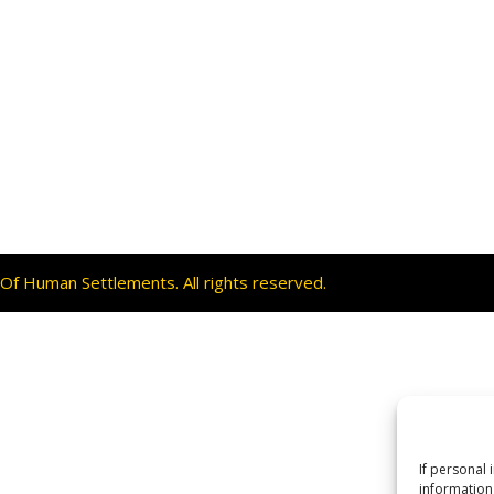
f Human Settlements. All rights reserved.
If personal 
information