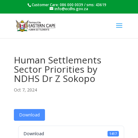
Customer Care: 086 000 0039 / sms: 43619
info@ecdhs.gov.za
Human Settlements
Sector Priorities by
NDHS Dr Z Sokopo
Oct 7, 2024
Download
Download
1417