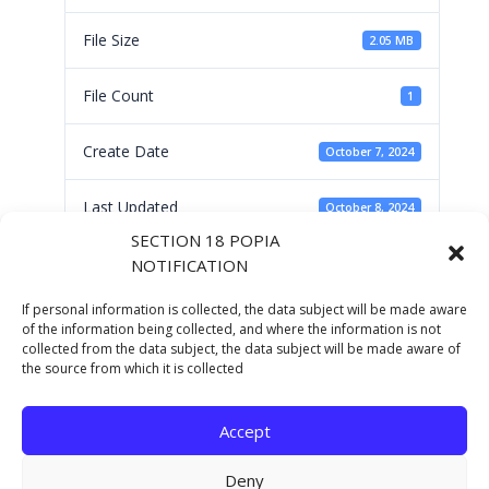
File Size
2.05 MB
File Count
1
Create Date
October 7, 2024
Last Updated
October 8, 2024
SECTION 18 POPIA
NOTIFICATION
Human Settlements
If personal information is collected, the data subject will be made aware
Sector Priorities by
of the information being collected, and where the information is not
collected from the data subject, the data subject will be made aware of
the source from which it is collected
NDHS Dr Z Sokopo
Accept
Deny