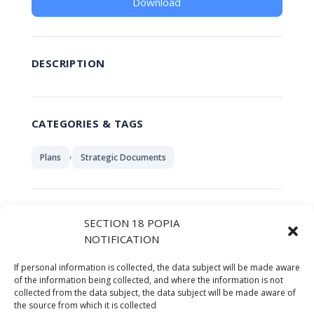
Download
DESCRIPTION
CATEGORIES & TAGS
,
Plans
Strategic Documents
SIMILAR DOWNLOADS
SECTION 18 POPIA
NOTIFICATION
No related download found!
If personal information is collected, the data subject will be made aware
of the information being collected, and where the information is not
collected from the data subject, the data subject will be made aware of
the source from which it is collected