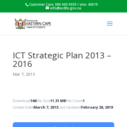
Customer Care: 086 000 0039 / sms: 43619
info@ecdhs.gov.za
ICT Strategic Plan 2013 –
2016
Mar 7, 2013
Download
166
File Size
11.31 MB
File Count
1
Create Date
March 7, 2013
Last Updated
February 28, 2019