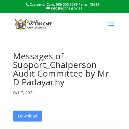
Customer Care: 086 000 0039 / sms: 43619
info@ecdhs.gov.za
Messages of
Support_Chaiperson
Audit Committee by Mr
D Padayachy
Oct 7, 2024
Download