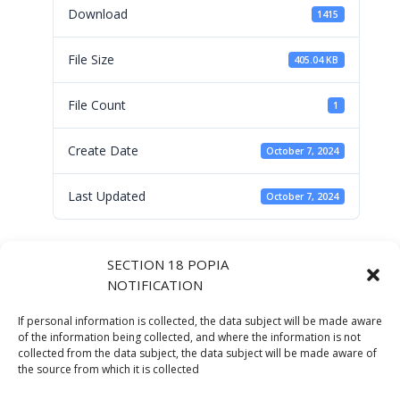
Download
1415
File Size
405.04 KB
File Count
1
Create Date
October 7, 2024
Last Updated
October 7, 2024
Messages of
SECTION 18 POPIA
NOTIFICATION
Support_Chaiperson
If personal information is collected, the data subject will be made aware
Audit Committee by
of the information being collected, and where the information is not
collected from the data subject, the data subject will be made aware of
the source from which it is collected
Mr D Padayachy