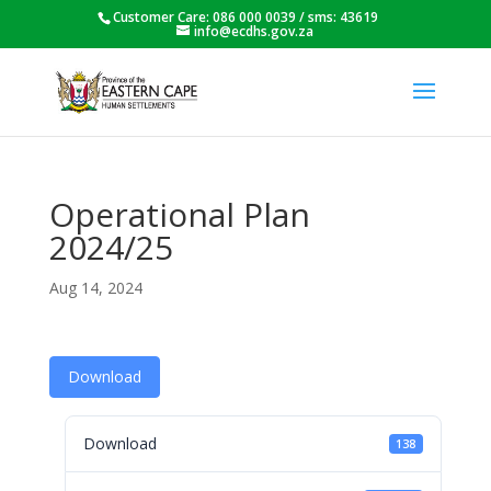
Customer Care: 086 000 0039 / sms: 43619
info@ecdhs.gov.za
Operational Plan
2024/25
Aug 14, 2024
Download
Download
138