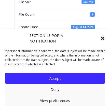
File Size
4.66 MB
File Count
1
Create Date
August 14, 2024
SECTION 18 POPIA
Last Updated
August 14, 2024
NOTIFICATION
If personal information is collected, the data subject will be made aware
Operational Plan
of the information being collected, and where the information is not
collected from the data subject, the data subject will be made aware of
the source from which it is collected
2024/25
Accept
Deny
Copyright © 2021 Eastern Cape Department Of
View preferences
Human Settlements. All rights reserved.