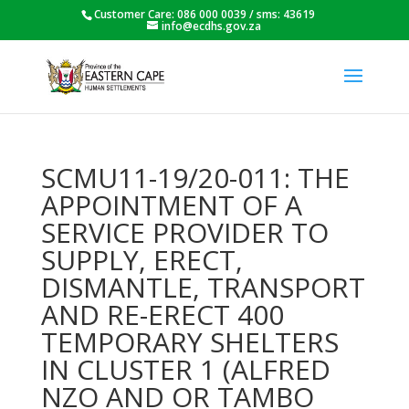
Customer Care: 086 000 0039 / sms: 43619
info@ecdhs.gov.za
SCMU11-19/20-011: THE
APPOINTMENT OF A
SERVICE PROVIDER TO
SUPPLY, ERECT,
DISMANTLE, TRANSPORT
AND RE-ERECT 400
TEMPORARY SHELTERS
IN CLUSTER 1 (ALFRED
NZO AND OR TAMBO