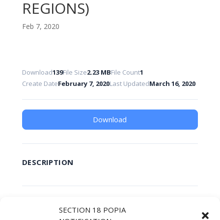
REGIONS)
Feb 7, 2020
Download
139
File Size
2.23 MB
File Count
1
Create Date
February 7, 2020
Last Updated
March 16, 2020
Download
DESCRIPTION
SIMILAR DOWNLOADS
SECTION 18 POPIA