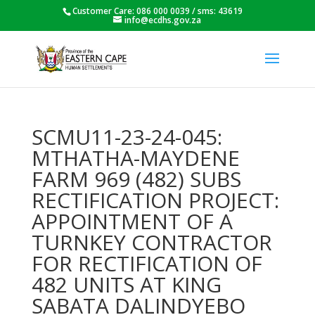
Customer Care: 086 000 0039 / sms: 43619
info@ecdhs.gov.za
SCMU11-23-24-045:
MTHATHA-MAYDENE
FARM 969 (482) SUBS
RECTIFICATION PROJECT:
APPOINTMENT OF A
TURNKEY CONTRACTOR
FOR RECTIFICATION OF
482 UNITS AT KING
SABATA DALINDYEBO