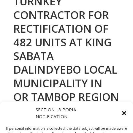
TURNKEY
CONTRACTOR FOR
RECTIFICATION OF
482 UNITS AT KING
SABATA
DALINDYEBO LOCAL
MUNICIPALITY IN
OR TAMBOP REGION
AWARDED TO NATA
SECTION 18 POPIA
NOTIFICATION
CONSTRUCTION PTY
If personal information is collected, the data subject will be made aware