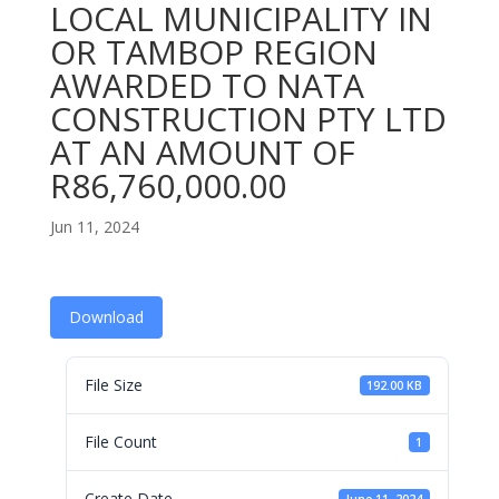
LOCAL MUNICIPALITY IN
OR TAMBOP REGION
AWARDED TO NATA
CONSTRUCTION PTY LTD
AT AN AMOUNT OF
R86,760,000.00
Jun 11, 2024
Download
File Size
192.00 KB
File Count
1
Create Date