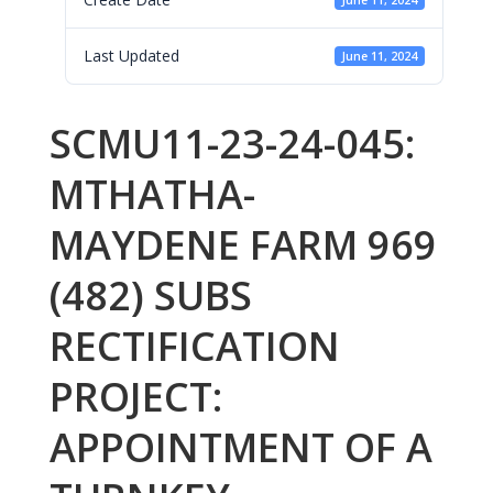
June 11, 2024
Last Updated
June 11, 2024
SCMU11-23-24-045:
MTHATHA-
MAYDENE FARM 969
(482) SUBS
RECTIFICATION
PROJECT:
APPOINTMENT OF A