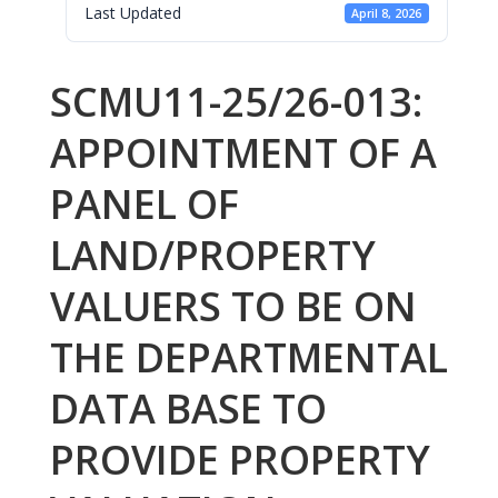
Last Updated
April 8, 2026
SCMU11-25/26-013:
APPOINTMENT OF A
PANEL OF
LAND/PROPERTY
VALUERS TO BE ON
THE DEPARTMENTAL
DATA BASE TO
PROVIDE PROPERTY