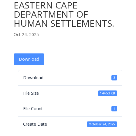
EASTERN CAPE
DEPARTMENT OF
HUMAN SETTLEMENTS.
Oct 24, 2025
Download
Download
3
File Size
144.53 KB
File Count
1
Create Date
October 24, 2025