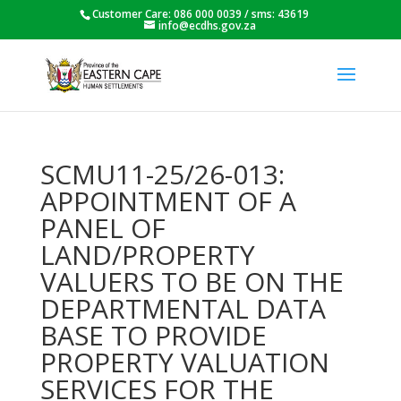
Customer Care: 086 000 0039 / sms: 43619
info@ecdhs.gov.za
SCMU11-25/26-013:
APPOINTMENT OF A
PANEL OF
LAND/PROPERTY
VALUERS TO BE ON THE
DEPARTMENTAL DATA
BASE TO PROVIDE
PROPERTY VALUATION
SERVICES FOR THE