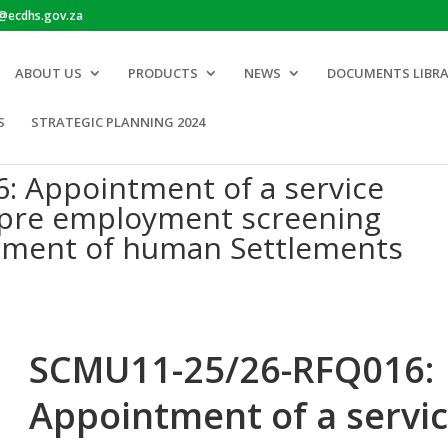
o@ecdhs.gov.za
ABOUT US
PRODUCTS
NEWS
DOCUMENTS LIBR
S
STRATEGIC PLANNING 2024
 Appointment of a service
a pre employment screening
tment of human Settlements
SCMU11-25/26-RFQ016:
Appointment of a servi