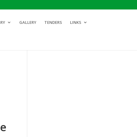
ARY
GALLERY
TENDERS
LINKS
ce