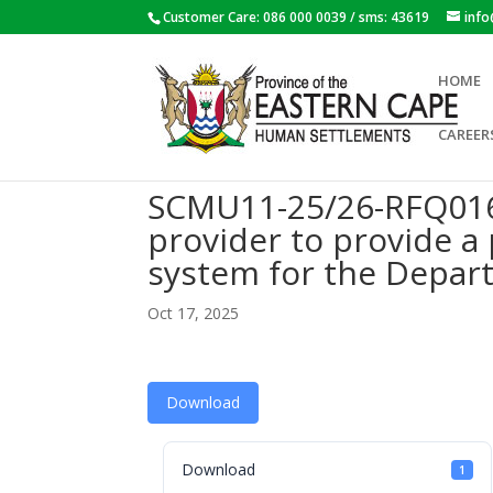
Customer Care: 086 000 0039 / sms: 43619
inf
HOME
CAREER
SCMU11-25/26-RFQ016:
provider to provide 
system for the Depar
Oct 17, 2025
Download
Download
1