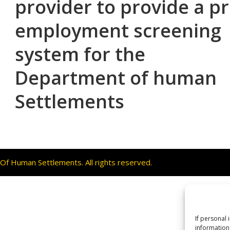
provider to provide a p
employment screening
system for the
Department of human
Settlements
f Human Settlements. All rights reserved.
If personal 
information