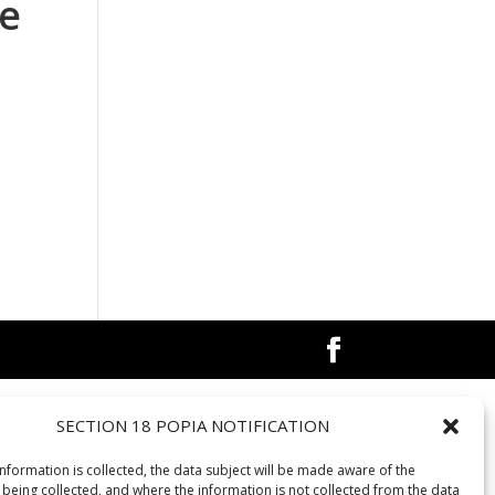
re
SECTION 18 POPIA NOTIFICATION
information is collected, the data subject will be made aware of the
 being collected, and where the information is not collected from the data