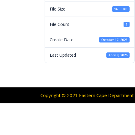
File Size
96.53 KB
File Count
1
Create Date
October 17, 2025
Last Updated
April 8, 2026
Copyright © 2021 Eastern Cape Department O