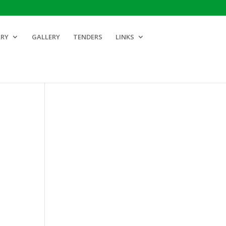
ARY
GALLERY
TENDERS
LINKS