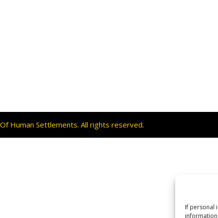
f Human Settlements. All rights reserved.
If personal 
information