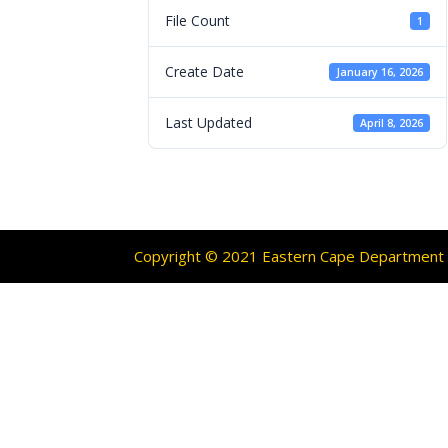
File Count
1
Create Date
January 16, 2026
Last Updated
April 8, 2026
Copyright © 2021 Eastern Cape Department O