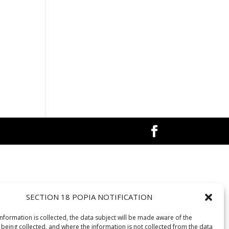
SECTION 18 POPIA NOTIFICATION
information is collected, the data subject will be made aware of the
 being collected, and where the information is not collected from the data