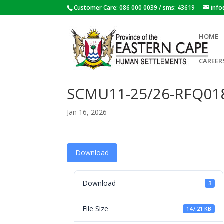
Customer Care: 086 000 0039 / sms: 43619
inf
HOME
CAREER
SCMU11-25/26-RFQ01
Jan 16, 2026
Download
Download
3
File Size
147.21 KB