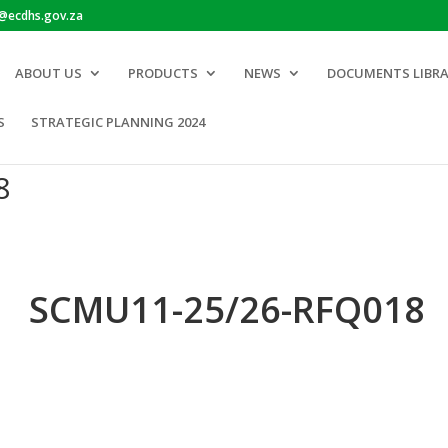
o@ecdhs.gov.za
ABOUT US
PRODUCTS
NEWS
DOCUMENTS LIBR
S
STRATEGIC PLANNING 2024
8
SCMU11-25/26-RFQ018