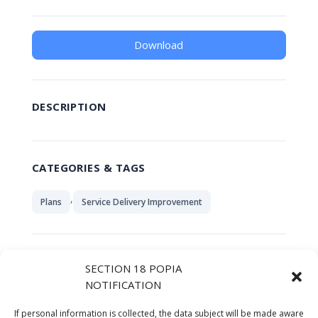
Download
DESCRIPTION
CATEGORIES & TAGS
,
Plans
Service Delivery Improvement
SIMILAR DOWNLOADS
SECTION 18 POPIA
NOTIFICATION
No related download found!
If personal information is collected, the data subject will be made aware