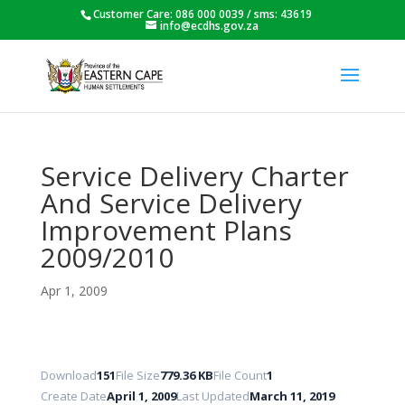
Customer Care: 086 000 0039 / sms: 43619
info@ecdhs.gov.za
Service Delivery Charter
And Service Delivery
Improvement Plans
2009/2010
Apr 1, 2009
Download
151
File Size
779.36 KB
File Count
1
Create Date
April 1, 2009
Last Updated
March 11, 2019