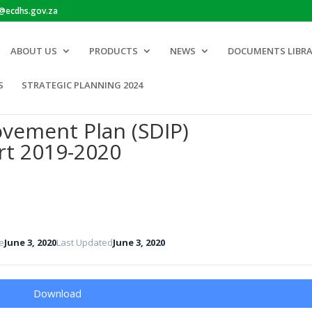
o@ecdhs.gov.za
ABOUT US
PRODUCTS
NEWS
DOCUMENTS LIBR
S
STRATEGIC PLANNING 2024
ovement Plan (SDIP)
rt 2019-2020
e
June 3, 2020
Last Updated
June 3, 2020
Download