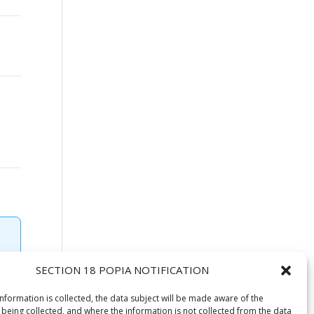
SECTION 18 POPIA NOTIFICATION
information is collected, the data subject will be made aware of the
 being collected, and where the information is not collected from the data
 2020