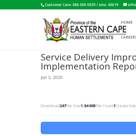
Customer Care: 086 000 0039 / sms: 43619
inf
HOME
CAREER
Service Delivery Impr
Implementation Repo
Jun 3, 2020
Download
247
File Size
1.84 MB
File Count
1
Create Dat