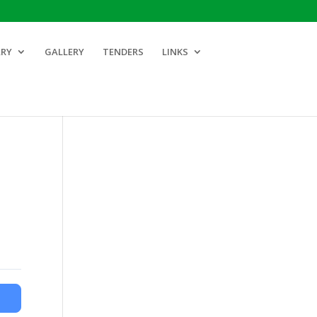
ARY
GALLERY
TENDERS
LINKS