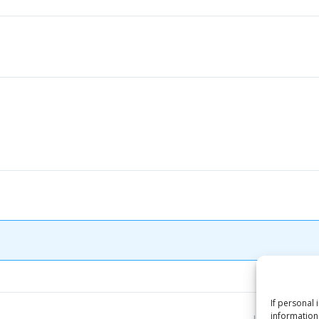
If personal 
information
Updated June 3,