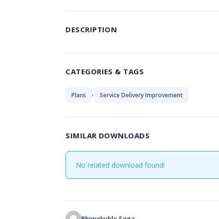
DESCRIPTION
CATEGORIES & TAGS
,
Plans
Service Delivery Improvement
SIMILAR DOWNLOADS
No related download found!
Phiwokuhle Soga