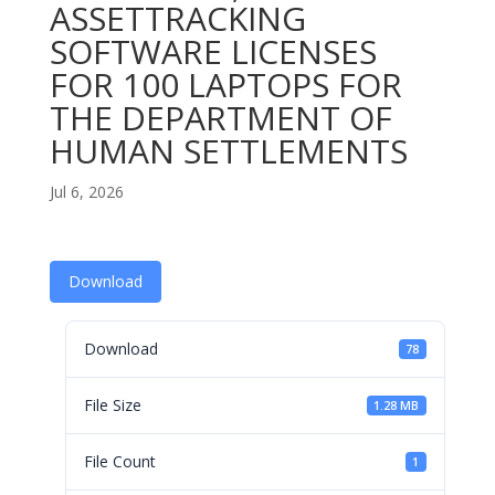
ASSETTRACKING
SOFTWARE LICENSES
FOR 100 LAPTOPS FOR
THE DEPARTMENT OF
HUMAN SETTLEMENTS
Jul 6, 2026
Download
Download
78
File Size
1.28 MB
File Count
1