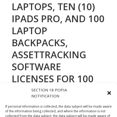
LAPTOPS, TEN (10)
IPADS PRO, AND 100
LAPTOP
BACKPACKS,
ASSETTRACKING
SOFTWARE
LICENSES FOR 100
LAPTOPS FOR THE
SECTION 18 POPIA
NOTIFICATION
DEPARTMENT OF
If personal information is collected, the data subject will be made aware
HUMAN
of the information being collected, and where the information is not
collected from the data subject, the data subject will be made aware of