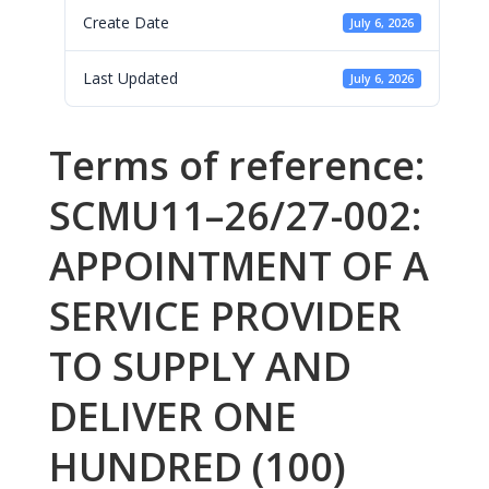
Create Date
July 6, 2026
Last Updated
July 6, 2026
Terms of reference:
SCMU11–26/27-002:
APPOINTMENT OF A
SERVICE PROVIDER
TO SUPPLY AND
DELIVER ONE
HUNDRED (100)