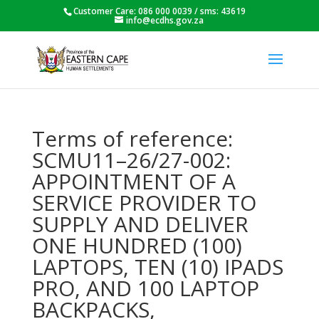
Customer Care: 086 000 0039 / sms: 43619
info@ecdhs.gov.za
Terms of reference:
SCMU11–26/27-002:
APPOINTMENT OF A
SERVICE PROVIDER TO
SUPPLY AND DELIVER
ONE HUNDRED (100)
LAPTOPS, TEN (10) IPADS
PRO, AND 100 LAPTOP
BACKPACKS,