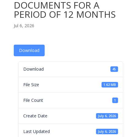
DOCUMENTS FOR A
PERIOD OF 12 MONTHS
Jul 6, 2026
Download
Download
45
File Size
1.62 MB
File Count
1
Create Date
July 6, 2026
Last Updated
July 6, 2026