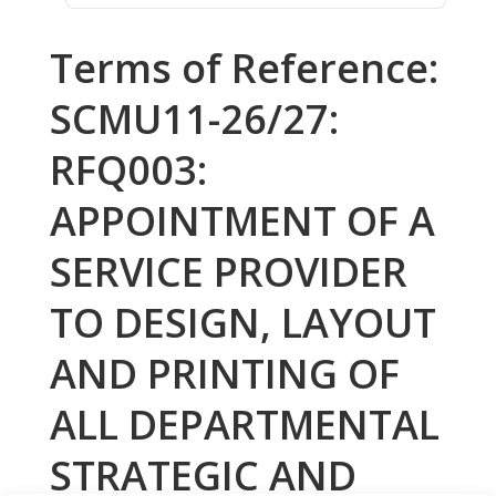
Terms of Reference:
SCMU11-26/27:
RFQ003:
APPOINTMENT OF A
SERVICE PROVIDER
TO DESIGN, LAYOUT
AND PRINTING OF
ALL DEPARTMENTAL
STRATEGIC AND