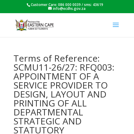
Customer Care: 086 000 0039 / sms: 43619
info@ecdhs.gov.za
Terms of Reference:
SCMU11-26/27: RFQ003:
APPOINTMENT OF A
SERVICE PROVIDER TO
DESIGN, LAYOUT AND
PRINTING OF ALL
DEPARTMENTAL
STRATEGIC AND
STATUTORY