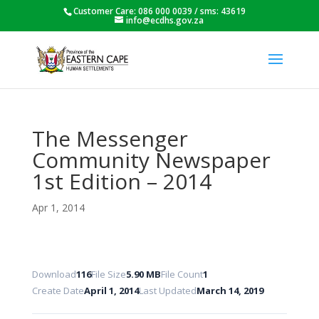
Customer Care: 086 000 0039 / sms: 43619
info@ecdhs.gov.za
The Messenger
Community Newspaper
1st Edition – 2014
Apr 1, 2014
Download
116
File Size
5.90 MB
File Count
1
Create Date
April 1, 2014
Last Updated
March 14, 2019