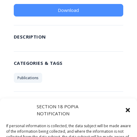
Download
DESCRIPTION
CATEGORIES & TAGS
Publications
SIMILAR DOWNLOADS
SECTION 18 POPIA
NOTIFICATION
No related download found!
If personal information is collected, the data subject will be made aware
of the information being collected, and where the information is not
collected from the data subject, the data subject will be made aware of