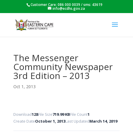
Customer Care: 086 000 0039 / sms: 43619
info@ecdhs.gov.za
The Messenger
Community Newspaper
3rd Edition – 2013
Oct 1, 2013
Download
128
File Size
719.99 KB
File Count
1
Create Date
October 1, 2013
Last Updated
March 14, 2019