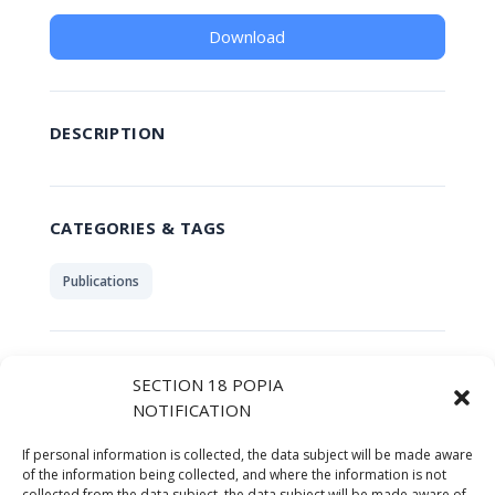
Download
DESCRIPTION
CATEGORIES & TAGS
Publications
SIMILAR DOWNLOADS
SECTION 18 POPIA
NOTIFICATION
No related download found!
If personal information is collected, the data subject will be made aware
of the information being collected, and where the information is not
collected from the data subject, the data subject will be made aware of