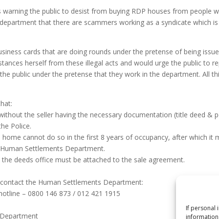
arning the public to desist from buying RDP houses from people who
e department that there are scammers working as a syndicate which i
business cards that are doing rounds under the pretense of being is
ances herself from these illegal acts and would urge the public to re
the public under the pretense that they work in the department. All t
hat:
without the seller having the necessary documentation (title deed & 
he Police.
me cannot do so in the first 8 years of occupancy, after which it mu
he Human Settlements Department.
om the deeds office must be attached to the sale agreement.
n contact the Human Settlements Department:
 hotline – 0800 146 873 / 012 421 1915
If personal 
s Department
information