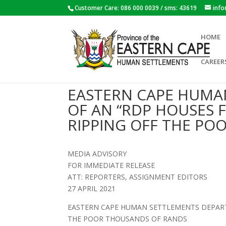
Customer Care: 086 000 0039 / sms: 43619
inf
HOME
CAREER
EASTERN CAPE HUMA
OF AN “RDP HOUSES F
RIPPING OFF THE PO
MEDIA ADVISORY
FOR IMMEDIATE RELEASE
ATT: REPORTERS, ASSIGNMENT EDITORS
27 APRIL 2021
EASTERN CAPE HUMAN SETTLEMENTS DEPARTM
THE POOR THOUSANDS OF RANDS