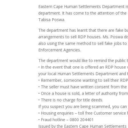
Eastern Cape Human Settlements Department is w
department. It has come to the attention of th
Tabisa Poswa.
The department has learnt that there are fake 
arrangements to sell RDP houses. Ms. Poswa dist
also using the same method to sell fake jobs to 
Enforcement Agencies.
The department would like to remind the public t
• In the event that one is offered an RDP house 
your local Human Settlements Department and t
• Remember, someone wanting to sell their RDP ho
• The seller must have written consent from t
• Once a house is sold, a letter of authority fr
• There is no charge for title deeds.
If you suspect you are being scammed, you ca
• Housing enquiries – toll free Customer service
• Fraud hotline – 0800 204401
Issued by the Eastern Cape Human Settlement