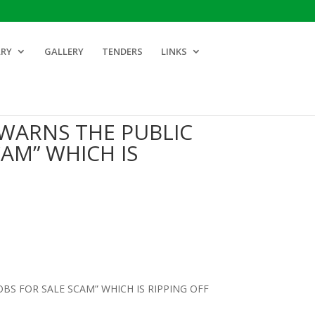
ARY
GALLERY
TENDERS
LINKS
WARNS THE PUBLIC
CAM” WHICH IS
S FOR SALE SCAM” WHICH IS RIPPING OFF