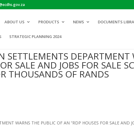
o@ecdhs.gov.za
ABOUT US
PRODUCTS
NEWS
DOCUMENTS LIBR
S
STRATEGIC PLANNING 2024
N SETTLEMENTS DEPARTMENT 
OR SALE AND JOBS FOR SALE S
OR THOUSANDS OF RANDS
ENT WARNS THE PUBLIC OF AN “RDP HOUSES FOR SALE AND JOB