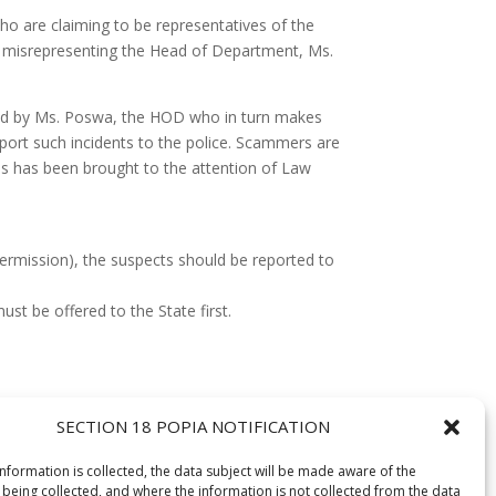
 are claiming to be representatives of the
s misrepresenting the Head of Department, Ms.
sued by Ms. Poswa, the HOD who in turn makes
port such incidents to the police. Scammers are
his has been brought to the attention of Law
permission), the suspects should be reported to
st be offered to the State first.
SECTION 18 POPIA NOTIFICATION
information is collected, the data subject will be made aware of the
 being collected, and where the information is not collected from the data