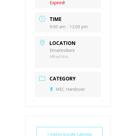
Expired!
TIME
9:00 am - 12:00 pm
LOCATION
EmaXesibeni
Alfred Nzo
CATEGORY
MEC Handover
+ Add to Google Calendar