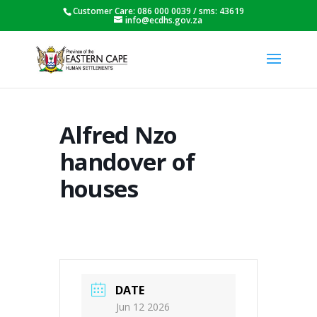
Customer Care: 086 000 0039 / sms: 43619
info@ecdhs.gov.za
Alfred Nzo
handover of
houses
DATE
Jun 12 2026