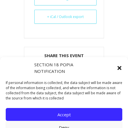
+ iCal / Outlook export
SHARE THIS EVENT
SECTION 18 POPIA
NOTIFICATION
If personal information is collected, the data subject will be made aware
of the information being collected, and where the information is not
collected from the data subject, the data subject will be made aware of
the source from which it is collected
Accept
Deny