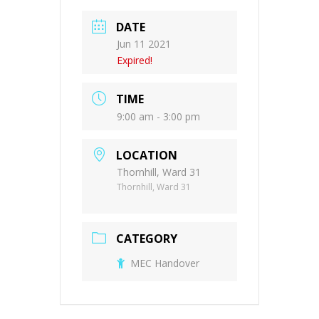
DATE
Jun 11 2021
Expired!
TIME
9:00 am - 3:00 pm
LOCATION
Thornhill, Ward 31
Thornhill, Ward 31
CATEGORY
MEC Handover