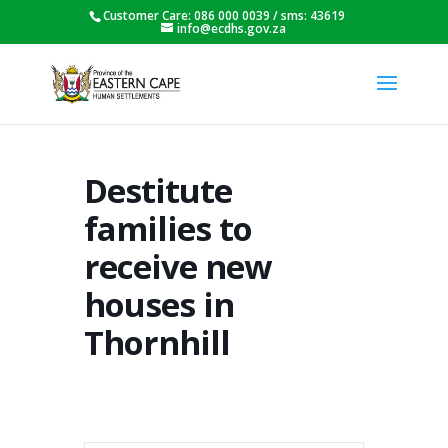
Customer Care: 086 000 0039 / sms: 43619
info@ecdhs.gov.za
Destitute
families to
receive new
houses in
Thornhill