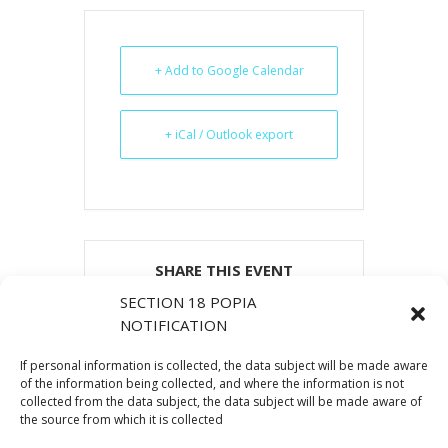
+ Add to Google Calendar
+ iCal / Outlook export
SHARE THIS EVENT
SECTION 18 POPIA
NOTIFICATION
If personal information is collected, the data subject will be made aware
of the information being collected, and where the information is not
collected from the data subject, the data subject will be made aware of
the source from which it is collected