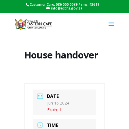
Customer Care: 086 000 0039 / sms: 43619
info@ecdhs.gov.za
House handover
DATE
Jun 16 2024
Expired!
TIME