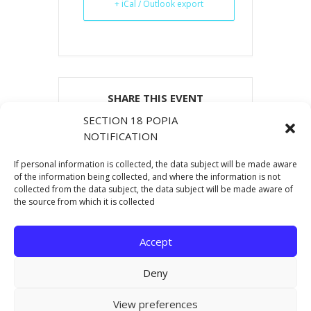
+ iCal / Outlook export
SHARE THIS EVENT
SECTION 18 POPIA
NOTIFICATION
If personal information is collected, the data subject will be made aware
of the information being collected, and where the information is not
collected from the data subject, the data subject will be made aware of
the source from which it is collected
Accept
Deny
Copyright © 2021 Eastern Cape Department Of
View preferences