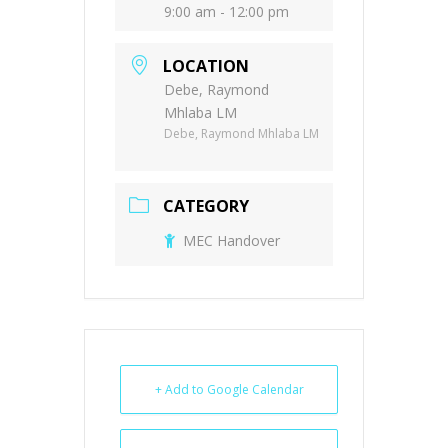
9:00 am - 12:00 pm
LOCATION
Debe, Raymond
Mhlaba LM
Debe, Raymond Mhlaba LM
CATEGORY
MEC Handover
+ Add to Google Calendar