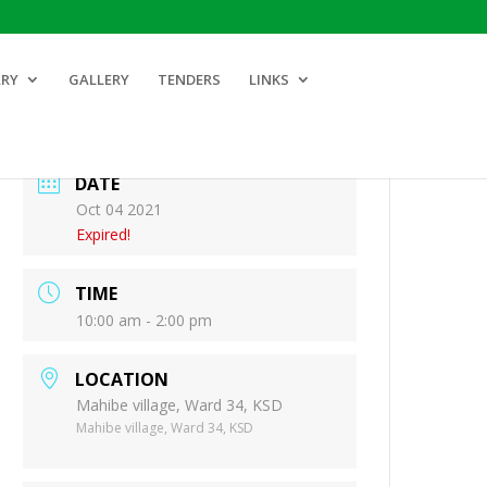
ARY
GALLERY
TENDERS
LINKS
DATE
Oct 04 2021
Expired!
TIME
10:00 am - 2:00 pm
LOCATION
Mahibe village, Ward 34, KSD
Mahibe village, Ward 34, KSD