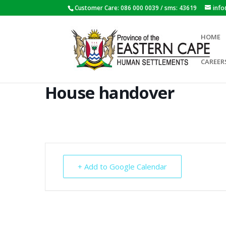
Customer Care: 086 000 0039 / sms: 43619
inf
HOME
CAREER
House handover
+ Add to Google Calendar