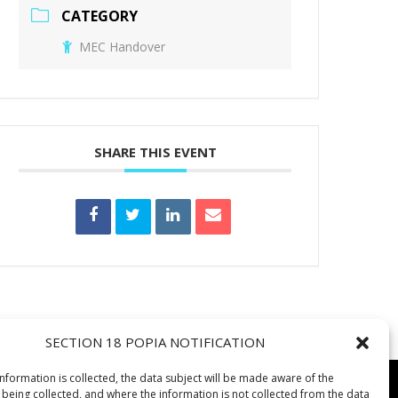
CATEGORY
MEC Handover
SHARE THIS EVENT
SECTION 18 POPIA NOTIFICATION
information is collected, the data subject will be made aware of the
 being collected, and where the information is not collected from the data