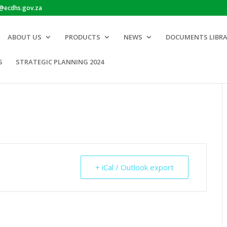
o@ecdhs.gov.za
ABOUT US
PRODUCTS
NEWS
DOCUMENTS LIBR
S
STRATEGIC PLANNING 2024
+ iCal / Outlook export