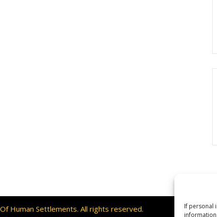
If personal 
f Human Settlements. All rights reserved.
information