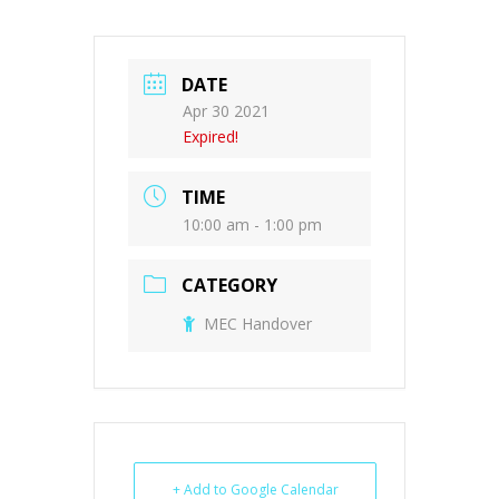
DATE
Apr 30 2021
Expired!
TIME
10:00 am - 1:00 pm
CATEGORY
MEC Handover
+ Add to Google Calendar