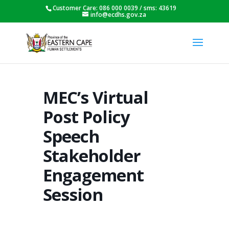
Customer Care: 086 000 0039 / sms: 43619
info@ecdhs.gov.za
MEC’s Virtual
Post Policy
Speech
Stakeholder
Engagement
Session