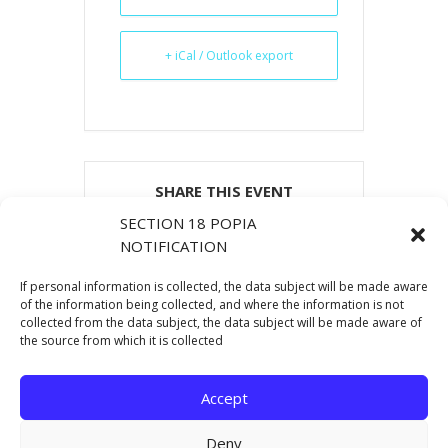
+ iCal / Outlook export
SHARE THIS EVENT
SECTION 18 POPIA
NOTIFICATION
If personal information is collected, the data subject will be made aware
of the information being collected, and where the information is not
collected from the data subject, the data subject will be made aware of
the source from which it is collected
Accept
Deny