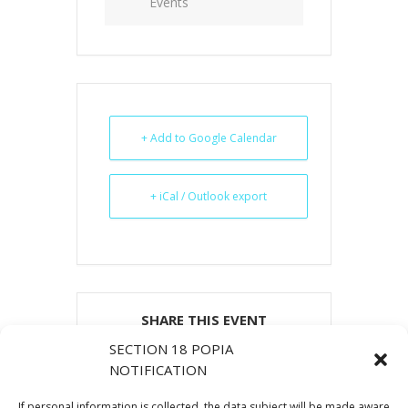
Events
+ Add to Google Calendar
+ iCal / Outlook export
SHARE THIS EVENT
SECTION 18 POPIA
NOTIFICATION
If personal information is collected, the data subject will be made aware