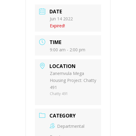
DATE
Jun 14 2022
Expired!
TIME
9:00 am - 2:00 pm
LOCATION
Zanemvula Mega
Housing Project: Chatty
491
Chatty 491
CATEGORY
Departmental