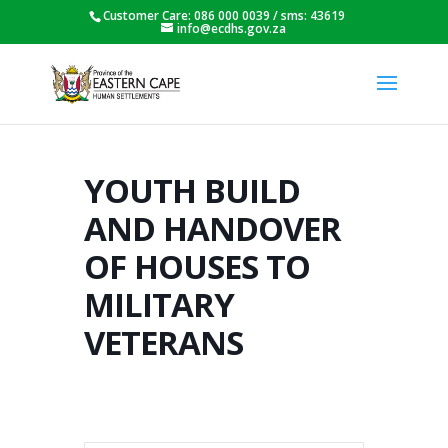
Customer Care: 086 000 0039 / sms: 43619
info@ecdhs.gov.za
YOUTH BUILD
AND HANDOVER
OF HOUSES TO
MILITARY
VETERANS