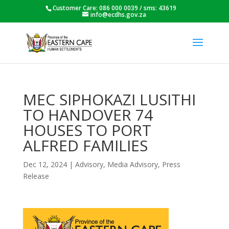
Customer Care: 086 000 0039 / sms: 43619
info@ecdhs.gov.za
MEC SIPHOKAZI LUSITHI
TO HANDOVER 74
HOUSES TO PORT
ALFRED FAMILIES
Dec 12, 2024
|
Advisory
,
Media Advisory
,
Press
Release