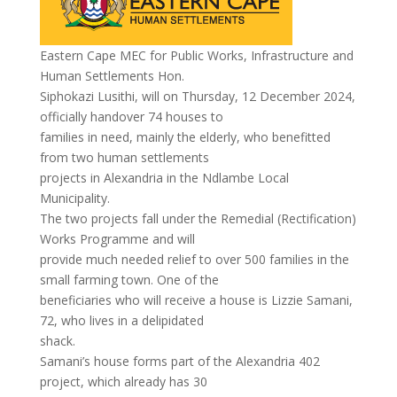
Eastern Cape MEC for Public Works, Infrastructure and
Human Settlements Hon.
Siphokazi Lusithi, will on Thursday, 12 December 2024,
officially handover 74 houses to
families in need, mainly the elderly, who benefitted
from two human settlements
projects in Alexandria in the Ndlambe Local
Municipality.
The two projects fall under the Remedial (Rectification)
Works Programme and will
provide much needed relief to over 500 families in the
small farming town. One of the
beneficiaries who will receive a house is Lizzie Samani,
72, who lives in a delipidated
shack.
Samani’s house forms part of the Alexandria 402
project, which already has 30