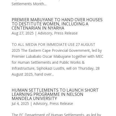
Settlements Month...
PREMIER MABUYANE TO HAND OVER HOUSES
TO DESTITUTE WOMEN, INCLUDING A
CENTENARIAN IN NYARHA
Aug 27, 2025
|
Advisory
,
Press Release
TO ALL MEDIA FOR IMMEDIATE USE 27 AUGUST
2025 The Eastern Cape Provincial Government, led by
Premier Lubabalo Oscar Mabuyane together with MEC
for Human Settlements and Public Works &
Infrastructure, Siphokazi Lusithi, will on Thursday, 28
August 2025, hand over...
HUMAN SETTLEMENTS TO LAUNCH SHORT
LEARNING PROGRAMME IN NELSON
MANDELA UNIVERSITY
Jul 4, 2025
|
Advisory
,
Press Release
The EC Department of Human Settlements, as led by