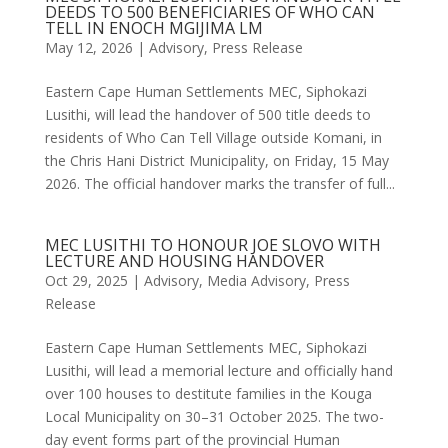
DEEDS TO 500 BENEFICIARIES OF WHO CAN
TELL IN ENOCH MGIJIMA LM
May 12, 2026
|
Advisory
,
Press Release
Eastern Cape Human Settlements MEC, Siphokazi
Lusithi, will lead the handover of 500 title deeds to
residents of Who Can Tell Village outside Komani, in
the Chris Hani District Municipality, on Friday, 15 May
2026. The official handover marks the transfer of full...
MEC LUSITHI TO HONOUR JOE SLOVO WITH
LECTURE AND HOUSING HANDOVER
Oct 29, 2025
|
Advisory
,
Media Advisory
,
Press
Release
Eastern Cape Human Settlements MEC, Siphokazi
Lusithi, will lead a memorial lecture and officially hand
over 100 houses to destitute families in the Kouga
Local Municipality on 30–31 October 2025. The two-
day event forms part of the provincial Human