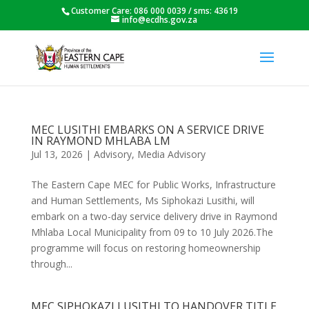
Customer Care: 086 000 0039 / sms: 43619
info@ecdhs.gov.za
MEC LUSITHI EMBARKS ON A SERVICE DRIVE
IN RAYMOND MHLABA LM
Jul 13, 2026
|
Advisory
,
Media Advisory
The Eastern Cape MEC for Public Works, Infrastructure
and Human Settlements, Ms Siphokazi Lusithi, will
embark on a two-day service delivery drive in Raymond
Mhlaba Local Municipality from 09 to 10 July 2026.The
programme will focus on restoring homeownership
through...
MEC SIPHOKAZI LUSITHI TO HANDOVER TITLE