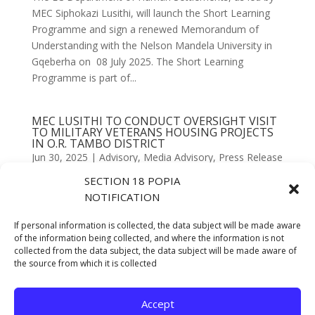
MEC Siphokazi Lusithi, will launch the Short Learning
Programme and sign a renewed Memorandum of
Understanding with the Nelson Mandela University in
Gqeberha on 08 July 2025. The Short Learning
Programme is part of...
MEC LUSITHI TO CONDUCT OVERSIGHT VISIT
TO MILITARY VETERANS HOUSING PROJECTS
IN O.R. TAMBO DISTRICT
Jun 30, 2025
|
Advisory
,
Media Advisory
,
Press Release
SECTION 18 POPIA
Eastern Cape MEC for Human Settlements,
NOTIFICATION
Honourable Siphokazi Lusithi, will lead an oversight
delegation to inspect progress on the Military Veterans
If personal information is collected, the data subject will be made aware
Housing Project in the O.R. Tambo District Municipality
of the information being collected, and where the information is not
collected from the data subject, the data subject will be made aware of
on Thursday, 26 June 2025. The project comprises 84
the source from which it is collected
housing...
Accept
« Older Entries