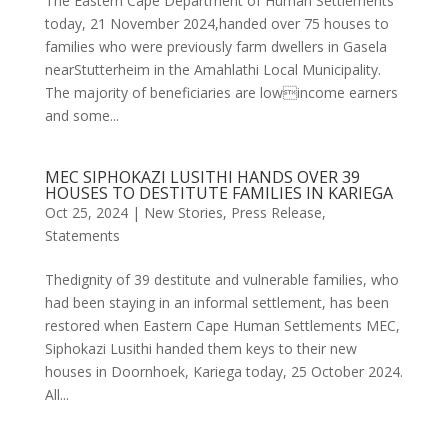
The Eastern Cape Department of Human Settlements
today, 21 November 2024,handed over 75 houses to
families who were previously farm dwellers in Gasela
nearStutterheim in the Amahlathi Local Municipality.
The majority of beneficiaries are lowincome earners
and some...
MEC SIPHOKAZI LUSITHI HANDS OVER 39
HOUSES TO DESTITUTE FAMILIES IN KARIEGA
Oct 25, 2024
|
New Stories
,
Press Release
,
Statements
Thedignity of 39 destitute and vulnerable families, who
had been staying in an informal settlement, has been
restored when Eastern Cape Human Settlements MEC,
Siphokazi Lusithi handed them keys to their new
houses in Doornhoek, Kariega today, 25 October 2024.
All...