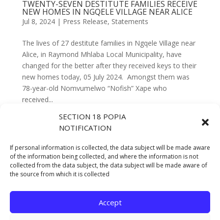
TWENTY-SEVEN DESTITUTE FAMILIES RECEIVE
NEW HOMES IN NGQELE VILLAGE NEAR ALICE
Jul 8, 2024
|
Press Release
,
Statements
The lives of 27 destitute families in Ngqele Village near
Alice, in Raymond Mhlaba Local Municipality, have
changed for the better after they received keys to their
new homes today, 05 July 2024. Amongst them was
78-year-old Nomvumelwo “Nofish” Xape who
received...
SECTION 18 POPIA
NOTIFICATION
DEPARTMENT OF HUMAN SETTLEMENTS
INITIATES BOLD STEPS TO UNBLOCK
PROJECTS, PAVING THE WAY FOR
If personal information is collected, the data subject will be made aware
SUSTAINABLE INTEGRATED HUMAN
of the information being collected, and where the information is not
SETTLEMENTS
collected from the data subject, the data subject will be made aware of
Feb 5, 2024
|
Press Release
,
Statements
the source from which it is collected
Accept
Next Entries »