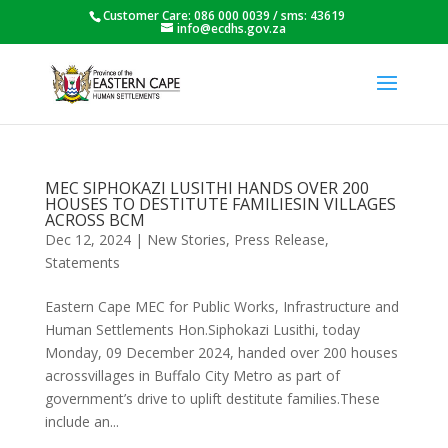
Customer Care: 086 000 0039 / sms: 43619
info@ecdhs.gov.za
MEC SIPHOKAZI LUSITHI HANDS OVER 200
HOUSES TO DESTITUTE FAMILIESIN VILLAGES
ACROSS BCM
Dec 12, 2024
|
New Stories
,
Press Release
,
Statements
Eastern Cape MEC for Public Works, Infrastructure and
Human Settlements Hon.Siphokazi Lusithi, today
Monday, 09 December 2024, handed over 200 houses
acrossvillages in Buffalo City Metro as part of
government’s drive to uplift destitute families.These
include an...