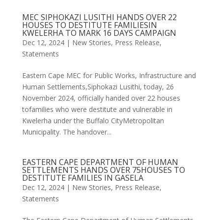
MEC SIPHOKAZI LUSITHI HANDS OVER 22
HOUSES TO DESTITUTE FAMILIESIN
KWELERHA TO MARK 16 DAYS CAMPAIGN
Dec 12, 2024
|
New Stories
,
Press Release
,
Statements
Eastern Cape MEC for Public Works, Infrastructure and
Human Settlements,Siphokazi Lusithi, today, 26
November 2024, officially handed over 22 houses
tofamilies who were destitute and vulnerable in
Kwelerha under the Buffalo CityMetropolitan
Municipality. The handover...
EASTERN CAPE DEPARTMENT OF HUMAN
SETTLEMENTS HANDS OVER 75HOUSES TO
DESTITUTE FAMILIES IN GASELA
Dec 12, 2024
|
New Stories
,
Press Release
,
Statements