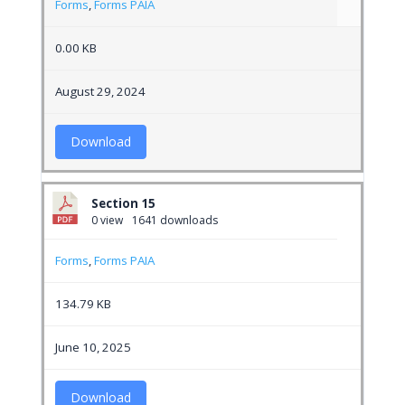
Forms
,
Forms PAIA
0.00 KB
August 29, 2024
Download
Section 15
0 view
1641 downloads
Forms
,
Forms PAIA
134.79 KB
June 10, 2025
Download