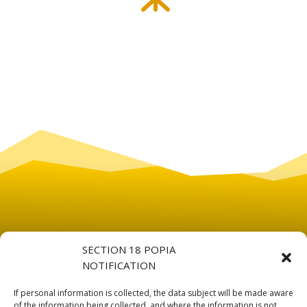
SECTION 18 POPIA
NOTIFICATION
If personal information is collected, the data subject will be made aware
of the information being collected, and where the information is not