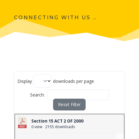
CONNECTING WITH US …
Display
downloads per page
Search:
Reset Filter
Section 15 ACT 2 OF 2000
0 view
2155 downloads