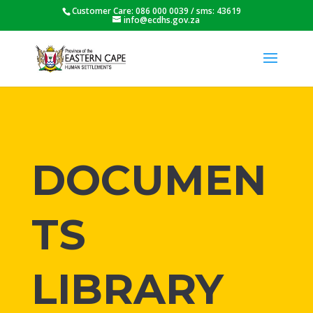
Customer Care: 086 000 0039 / sms: 43619
info@ecdhs.gov.za
DOCUMEN
TS
LIBRARY