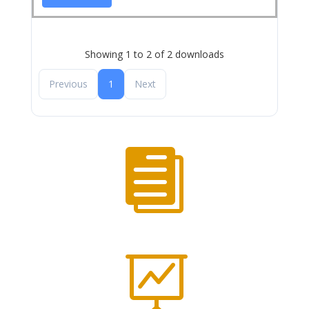
Showing 1 to 2 of 2 downloads
Previous
1
Next

