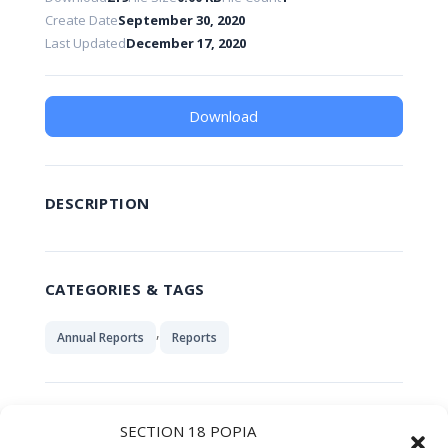
Create Date
September 30, 2020
Last Updated
December 17, 2020
Download
DESCRIPTION
CATEGORIES & TAGS
,
Annual Reports
Reports
SIMILAR DOWNLOADS
SECTION 18 POPIA