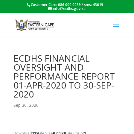
Customer Care: 086 000 0039 / sms: 43619
info@ecdhs.gov.za
ECDHS FINANCIAL
OVERSIGHT AND
PERFORMANCE REPORT
01-APR-2020 TO 30-SEP-
2020
Sep 30, 2020
Download
219
File Size
0.00 KB
File Count
1