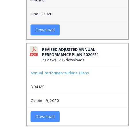
4.46 MB
June 3, 2020
Download
REVISED ADJUSTED ANNUAL
PERFORMANCE PLAN 2020/21
23 views
235 downloads
Annual Performance Plans
,
Plans
3.94 MB
October 9, 2020
Download