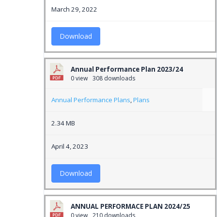
March 29, 2022
Download
Annual Performance Plan 2023/24
0 view
308 downloads
Annual Performance Plans
,
Plans
2.34 MB
April 4, 2023
Download
ANNUAL PERFORMACE PLAN 2024/25
0 view
210 downloads