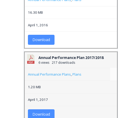
16.30 MB
April 1, 2016
Download
Annual Performance Plan 2017/2018
6 views
217 downloads
Annual Performance Plans
,
Plans
1.20 MB
April 1, 2017
Download