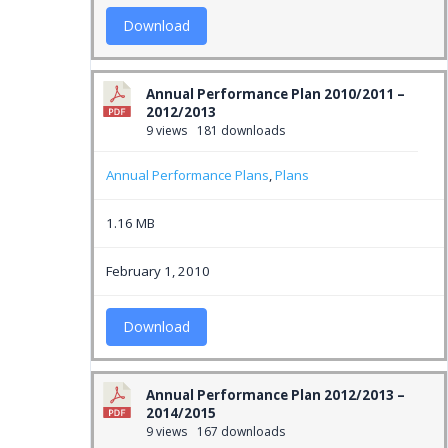
Download
Annual Performance Plan 2010/2011 –
2012/2013
9 views
181 downloads
Annual Performance Plans
,
Plans
1.16 MB
February 1, 2010
Download
Annual Performance Plan 2012/2013 –
2014/2015
9 views
167 downloads