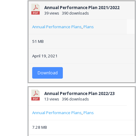
Annual Performance Plan 2021/2022
39 views
390 downloads
Annual Performance Plans
,
Plans
51 MB
April 19, 2021
Download
Annual Performance Plan 2022/23
13 views
396 downloads
Annual Performance Plans
,
Plans
7.28 MB