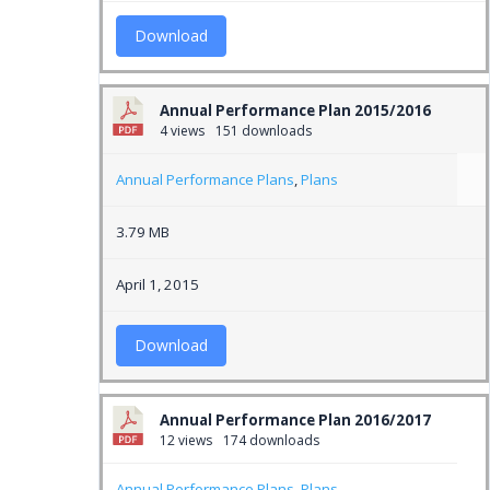
Download
Annual Performance Plan 2015/2016
4 views
151 downloads
Annual Performance Plans
,
Plans
3.79 MB
April 1, 2015
Download
Annual Performance Plan 2016/2017
12 views
174 downloads
Annual Performance Plans
,
Plans