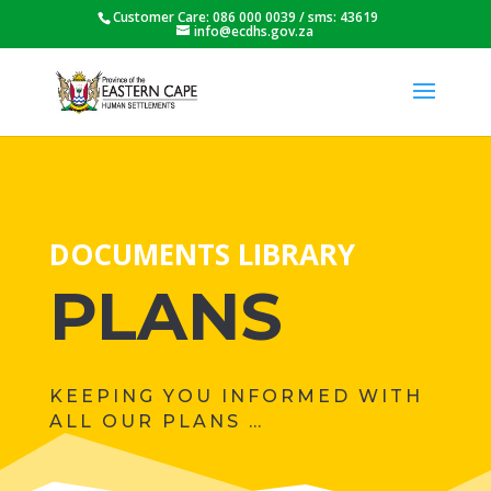
Customer Care: 086 000 0039 / sms: 43619
info@ecdhs.gov.za
DOCUMENTS LIBRARY
PLANS
KEEPING YOU INFORMED WITH
ALL OUR PLANS …