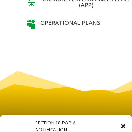

(APP)
OPERATIONAL PLANS

SECTION 18 POPIA
NOTIFICATION