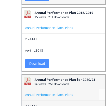
Annual Performance Plan 2018/2019
15 views
231 downloads
Annual Performance Plans
,
Plans
2.74 MB
April 1, 2018
Download
Annual Performance Plan for 2020/21
26 views
263 downloads
Annual Performance Plans
,
Plans