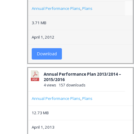
Annual Performance Plans
,
Plans
3.71 MB
April 1, 2012
Download
Annual Performance Plan 2013/2014 –
2015/2016
4 views
157 downloads
Annual Performance Plans
,
Plans
12.73 MB
April 1, 2013