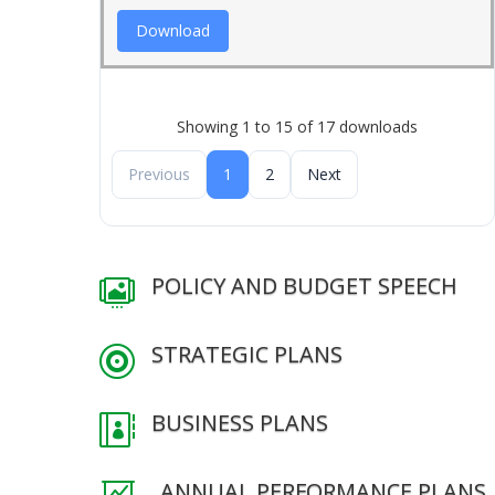
Download
Showing 1 to 15 of 17 downloads
Previous
1
2
Next
POLICY AND BUDGET SPEECH

STRATEGIC PLANS

BUSINESS PLANS

ANNUAL PERFORMANCE PLANS