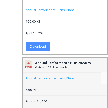
Annual Performance Plans
,
Plans
160.00 KB
April 10, 2024
Download
Annual Performance Plan 2024/25
0 view
162 downloads
Annual Performance Plans
,
Plans
6.50 MB
August 14, 2024