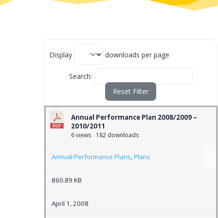
Display
downloads per page
Search:
Reset Filter
Annual Performance Plan 2008/2009 –
2010/2011
6 views
182 downloads
Annual Performance Plans
,
Plans
860.89 KB
April 1, 2008